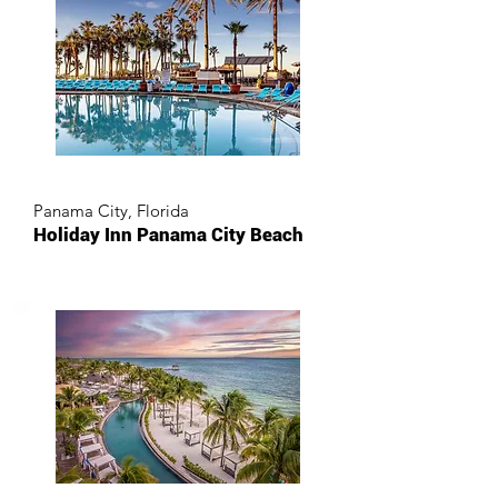
Panama City, Florida
Holiday Inn Panama City Beach