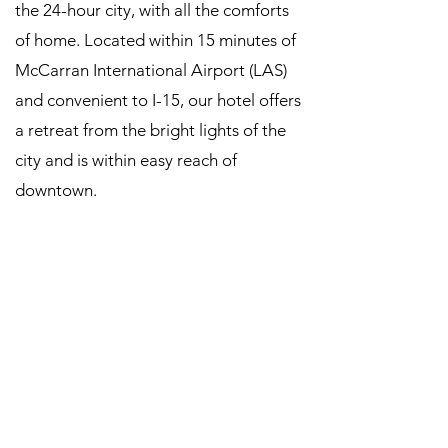
the 24-hour city, with all the comforts
of home. Located within 15 minutes of
McCarran International Airport (LAS)
and convenient to I-15, our hotel offers
a retreat from the bright lights of the
city and is within easy reach of
downtown.