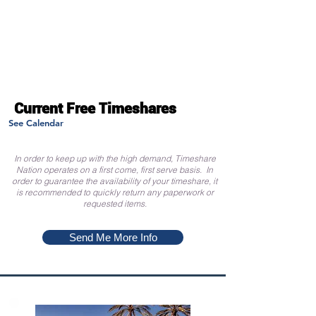
Current Free Timeshares
See Calendar
In order to keep up with the high demand, Timeshare
Nation operates on a first come, first serve basis. In
order to guarantee the availability of your timeshare, it
is recommended to quickly return any paperwork or
requested items.
Send Me More Info