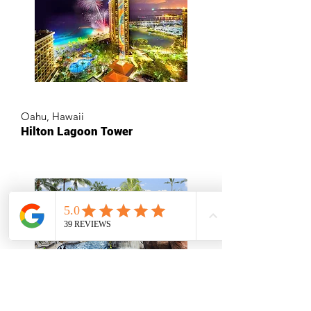
Oahu, Hawaii
Hilton Lagoon Tower