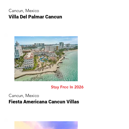
Cancun, Mexico
Villa Del Palmar Cancun
Stay Free In 2026
Cancun, Mexico
Fiesta Americana Cancun Villas