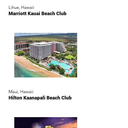
Lihue, Hawaii
Marriott Kauai Beach Club
Maui, Hawaii
Hilton Kaanapali Beach Club