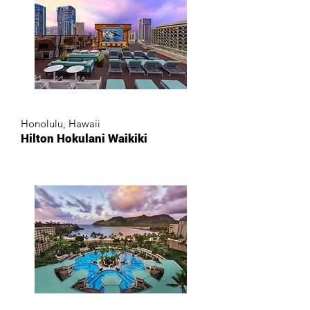
Honolulu, Hawaii
Hilton Hokulani Waikiki