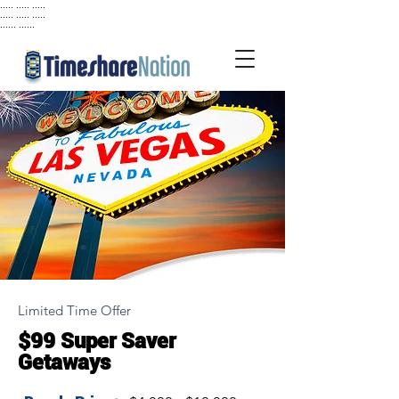
..... ..... .....
..... ..... .....
...... ......
Limited Time Offer
$99 Super Saver
Getaways