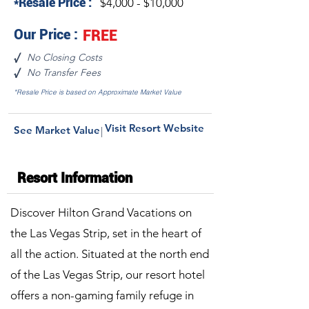
*Resale Price :
$4,000 - $10,000
Our Price :
FREE
No Closing Costs
√
No Transfer Fees
√
*Resale Price is based on Approximate Market Value
Visit Resort Website
See Market Value
|
Resort Information
Discover Hilton Grand Vacations on
the Las Vegas Strip, set in the heart of
all the action. Situated at the north end
of the Las Vegas Strip, our resort hotel
offers a non-gaming family refuge in