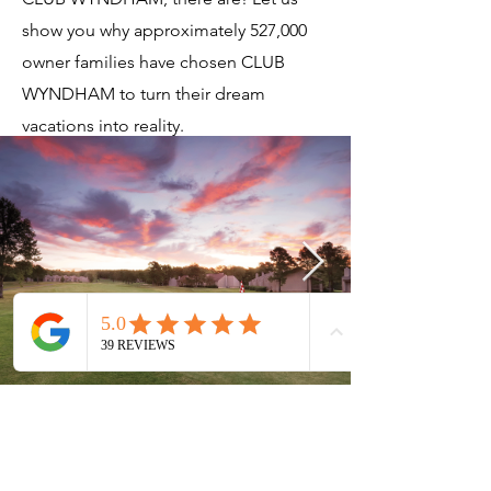
show you why approximately 527,000
owner families have chosen CLUB
WYNDHAM to turn their dream
vacations into reality.