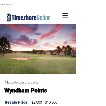
..... ..... .....
..... ..... .....
...... ......
Multiple Destinations
Wyndham Points
Resale Price :
$2,000 - $10,000