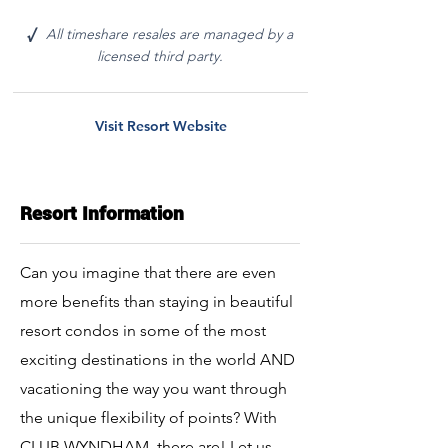
All timeshare resales are managed by a
√
licensed third party.
Visit Resort Website
Resort Information
Can you imagine that there are even
more benefits than staying in beautiful
resort condos in some of the most
exciting destinations in the world AND
vacationing the way you want through
the unique flexibility of points? With
CLUB WYNDHAM, there are! Let us