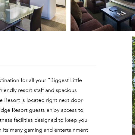
ination for all your “Biggest Little
friendly resort staff and spacious
 Resort is located right next door
idge Resort guests enjoy access to
itness facilities designed to keep you
 its many gaming and entertainment