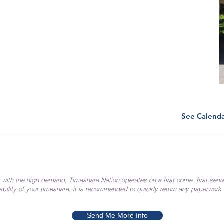
See Calend
 with the high demand, Timeshare Nation operates on a first come, first serv
ability of your timeshare, it is recommended to quickly return any paperwork
Send Me More Info