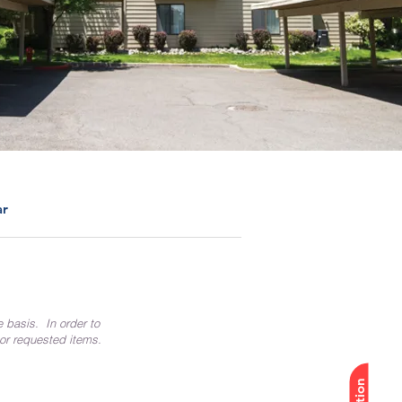
ar
e basis. In order to
 or requested items.