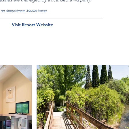
d on Approximate Market Value
Visit Resort Website