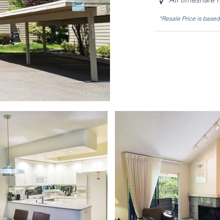
*Resale Price is base