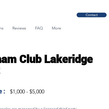
Contact
ns
Reviews
FAQ
More
am Club Lakeridge
 :
$1,000 - $5,000
resales are managed by a licensed third party.