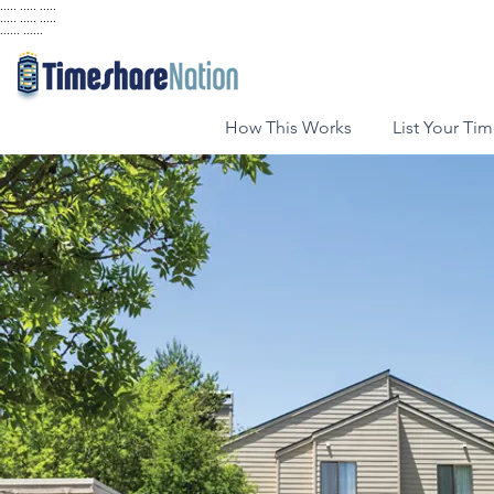
..... ..... .....
..... ..... .....
...... ......
How This Works
List Your Ti