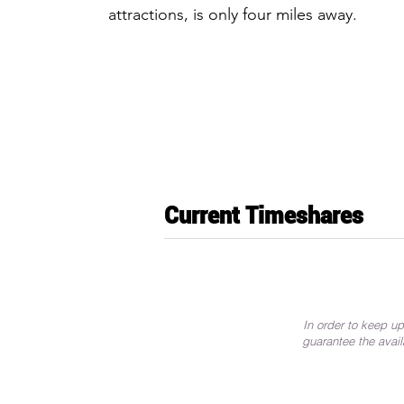
attractions, is only four miles away.
Current Timeshares
In order to keep up
guarantee the avail