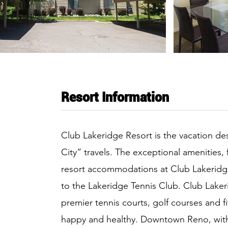
Resort Information
Club Lakeridge Resort is the vacation dest
City” travels. The exceptional amenities, 
resort accommodations at Club Lakeridge
to the Lakeridge Tennis Club. Club Laker
premier tennis courts, golf courses and f
happy and healthy. Downtown Reno, with