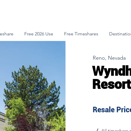
meshare
Free 2026 Use
Free Timeshares
Destinatio
Reno, Nevada
Wyndh
Resort
Resale Price
√
All timeshare 