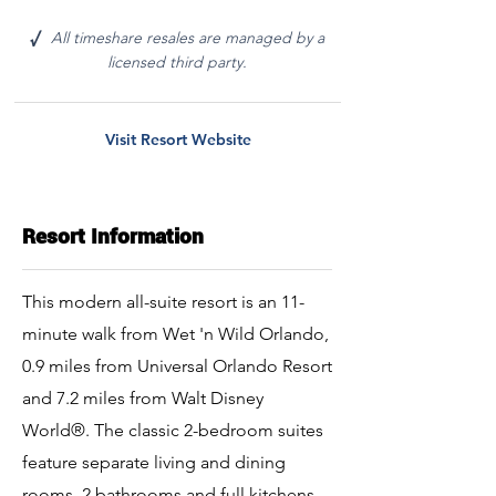
All timeshare resales are managed by a
√
licensed third party.
Visit Resort Website
Resort Information
This modern all-suite resort is an 11-
minute walk from Wet 'n Wild Orlando,
0.9 miles from Universal Orlando Resort
and 7.2 miles from Walt Disney
World®. The classic 2-bedroom suites
feature separate living and dining
rooms, 2 bathrooms and full kitchens.