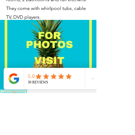
They come with whirlpool tubs, cable
TV, DVD players.
Current Timeshares
See Calendar