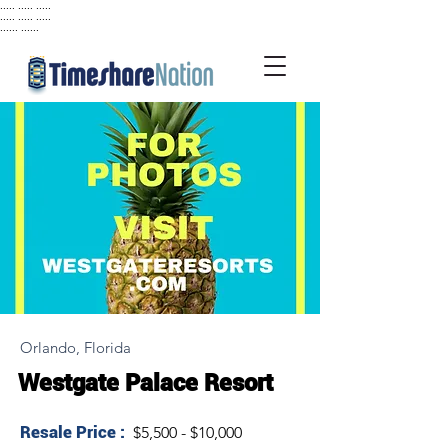
..... ..... .....
..... ..... .....
...... ......
Orlando, Florida
Westgate Palace Resort
Resale Price :
$5,500 - $10,000