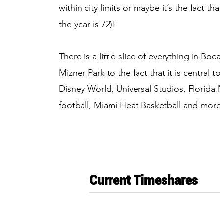
within city limits or maybe it’s the fact 
the year is 72)!
There is a little slice of everything in B
Mizner Park to the fact that it is central 
Disney World, Universal Studios, Florida
football, Miami Heat Basketball and more
Current Timeshares