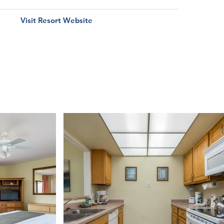
Visit Resort Website