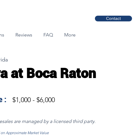
Contact
ns
Reviews
FAQ
More
rida
a at Boca Raton
 :
$1,000 - $6,000
resales are managed by a licensed third party.
d on Approximate Market Value