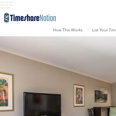
..... ..... .....
..... ..... .....
...... ......
How This Works
List Your Ti