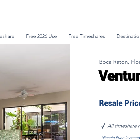
meshare
Free 2026 Use
Free Timeshares
Destinatio
Boca Raton, Flo
Ventur
Resale Price
√
All timeshare 
*Resale Price is base