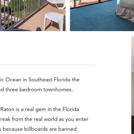
tic Ocean in Southeast Florida the
 and three bedroom townhomes.
Raton is a real gem in the Florida
reak from the real world as you enter
it’s because billboards are banned