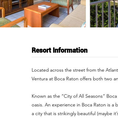
Resort Information
Located across the street from the Atlan
Ventura at Boca Raton offers both two
Known as the “City of All Seasons” Boca 
oasis. An experience in Boca Raton is a b
a city that is strikingly beautiful (maybe 