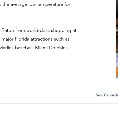
that the average low temperature for
oca Raton from world-class shopping at
to major Florida attractions such as
 Marlins baseball, Miami Dolphins
.
See Calend