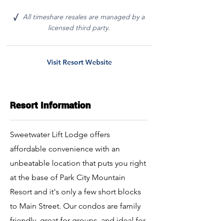
All timeshare resales are managed by a
√
licensed third party.
Visit Resort Website
Resort Information
Sweetwater Lift Lodge offers
affordable convenience with an
unbeatable location that puts you right
at the base of Park City Mountain
Resort and it's only a few short blocks
to Main Street. Our condos are family
friendly, great for groups, and ideal for