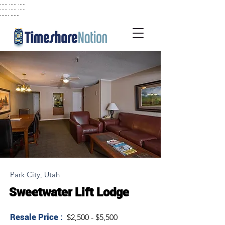
..... ..... .....
..... ..... .....
...... ......
Park City, Utah
Sweetwater Lift Lodge
Resale Price :
$2,500 - $5,500