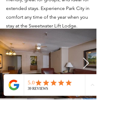
extended stays. Experience Park City in
comfort any time of the year when you
stay at the Sweetwater Lift Lodge.
Current Timeshares