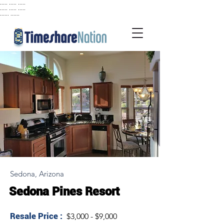
..... ..... .....
..... ..... .....
...... ......
Sedona, Arizona
Sedona Pines Resort
Resale Price :
$3,000 - $9,000