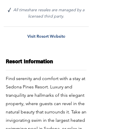
All timeshare resales are managed by a
√
licensed third party.
Visit Resort Website
Resort Information
Find serenity and comfort with a stay at
Sedona Pines Resort. Luxury and
tranquility are hallmarks of this elegant
property, where guests can revel in the
natural beauty that surrounds it. Take an
invigorating swim in the largest heated
swimming pool in Sedona, or relax in