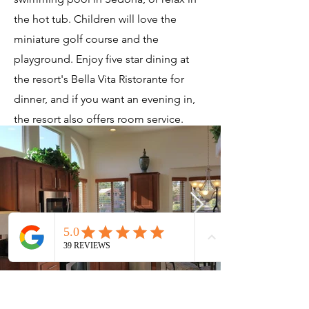
the hot tub. Children will love the
miniature golf course and the
playground. Enjoy five star dining at
the resort's Bella Vita Ristorante for
dinner, and if you want an evening in,
the resort also offers room service.