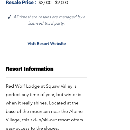
Resale Price :
$2,000 - $9,000
All timeshare resales are managed by a
√
licensed third party.
Visit Resort Website
Resort Information
Red Wolf Lodge at Squaw Valley is
perfect any time of year, but winter is
when it really shines. Located at the
base of the mountain near the Alpine
Village, this ski-in/ski-out resort offers
easy access to the slopes.