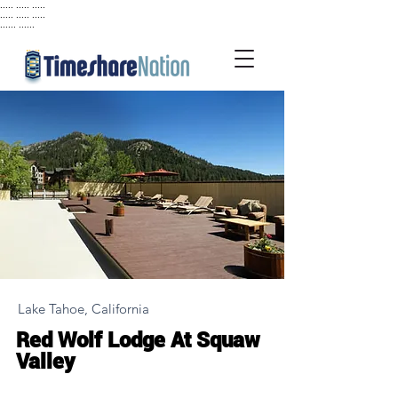
..... ..... .....
..... ..... .....
...... ......
Lake Tahoe, California
Red Wolf Lodge At Squaw
Valley