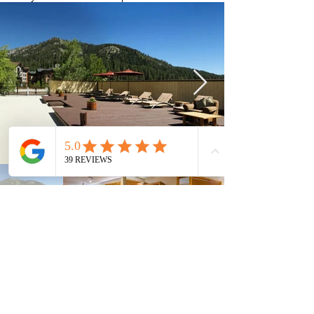
Current Timeshares
See Calendar
In order to keep up with the high