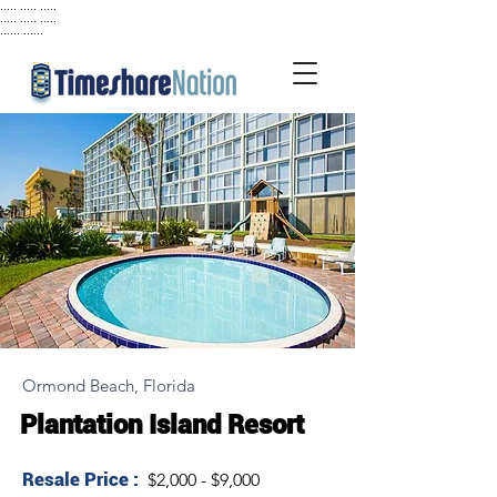
..... ..... .....
..... ..... .....
...... ......
Ormond Beach, Florida
Plantation Island Resort
Resale Price :
$2,000 - $9,000