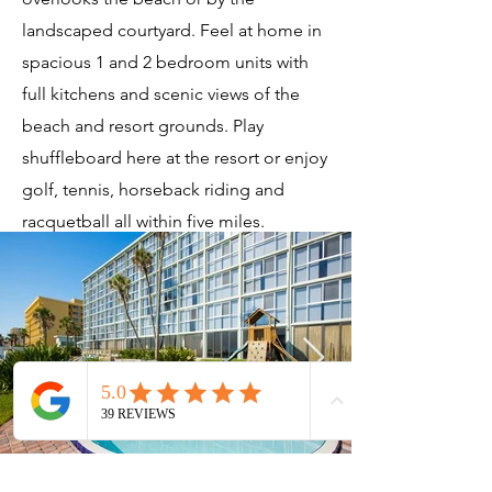
landscaped courtyard. Feel at home in
spacious 1 and 2 bedroom units with
full kitchens and scenic views of the
beach and resort grounds. Play
shuffleboard here at the resort or enjoy
golf, tennis, horseback riding and
racquetball all within five miles.