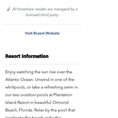
All timeshare resales are managed by a
√
licensed third party.
Visit Resort Website
Resort Information
Enjoy watching the sun rise over the
Atlantic Ocean. Unwind in one of the
whirlpools, or take a refreshing swim in
our two outdoor pools at Plantation
Island Resort in beautiful Ormond
Beach, Florida. Relax by the pool that
overlooks the beach or by the