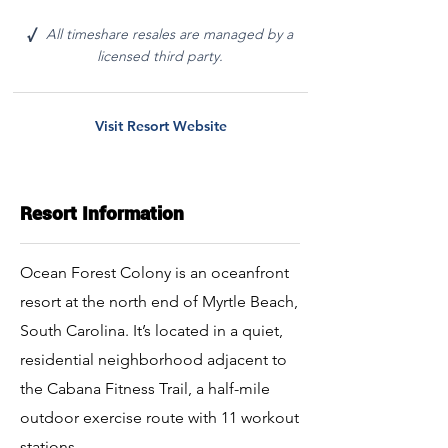
All timeshare resales are managed by a
√
licensed third party.
Visit Resort Website
Resort Information
Ocean Forest Colony is an oceanfront
resort at the north end of Myrtle Beach,
South Carolina. It’s located in a quiet,
residential neighborhood adjacent to
the Cabana Fitness Trail, a half-mile
outdoor exercise route with 11 workout
stations.