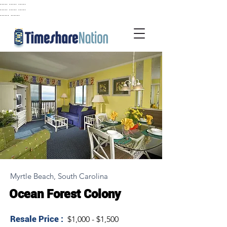
..... ..... .....
..... ..... .....
...... ......
Myrtle Beach, South Carolina
Ocean Forest Colony
Resale Price :
$1,000 - $1,500