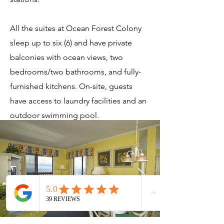
All the suites at Ocean Forest Colony
sleep up to six (6) and have private
balconies with ocean views, two
bedrooms/two bathrooms, and fully-
furnished kitchens. On-site, guests
have access to laundry facilities and an
outdoor swimming pool.