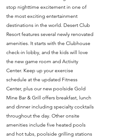
stop nighttime excitement in one of
the most exciting entertainment
destinations in the world. Desert Club
Resort features several newly renovated
amenities. It starts with the Clubhouse
check-in lobby, and the kids will love
the new game room and Activity
Center. Keep up your exercise
schedule at the updated Fitness
Center, plus our new poolside Gold
Mine Bar & Grill offers breakfast, lunch
and dinner including specialty cocktails
throughout the day. Other onsite
amenities include five heated pools
and hot tubs, poolside grilling stations