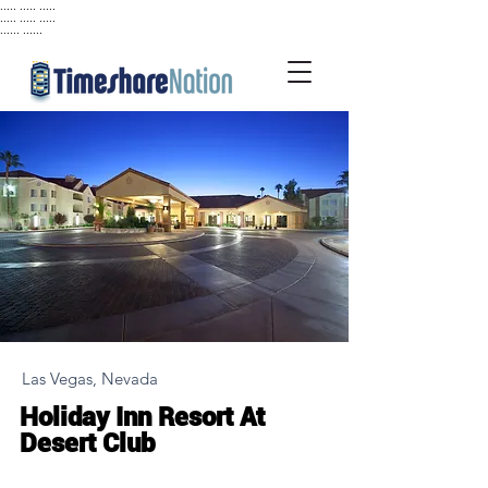
..... ..... .....
..... ..... .....
...... ......
Las Vegas, Nevada
Holiday Inn Resort At
Desert Club