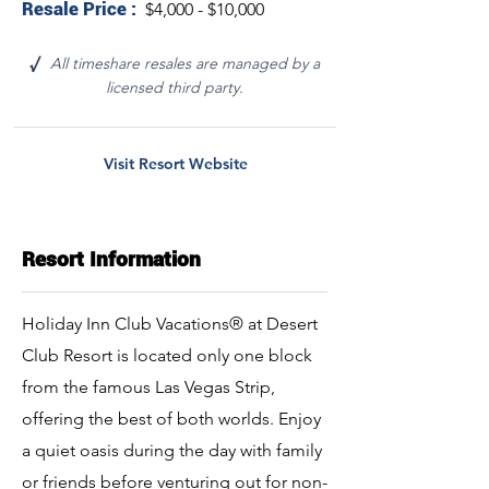
Resale Price :
$4,000 - $10,000
All timeshare resales are managed by a
√
licensed third party.
Visit Resort Website
Resort Information
Holiday Inn Club Vacations® at Desert
Club Resort is located only one block
from the famous Las Vegas Strip,
offering the best of both worlds. Enjoy
a quiet oasis during the day with family
or friends before venturing out for non-