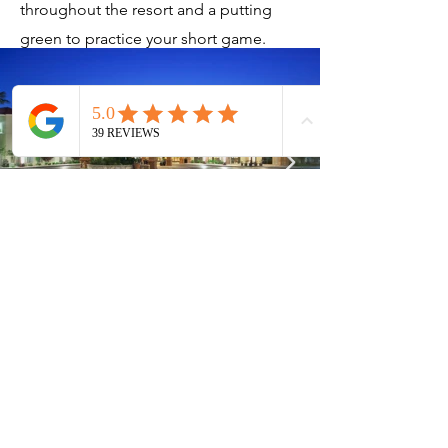
throughout the resort and a putting
green to practice your short game.
Current Timeshares
See Calendar