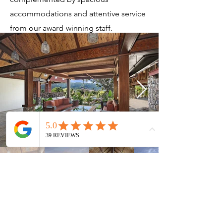
accommodations and attentive service
from our award-winning staff.
Current Timeshares
See Calendar