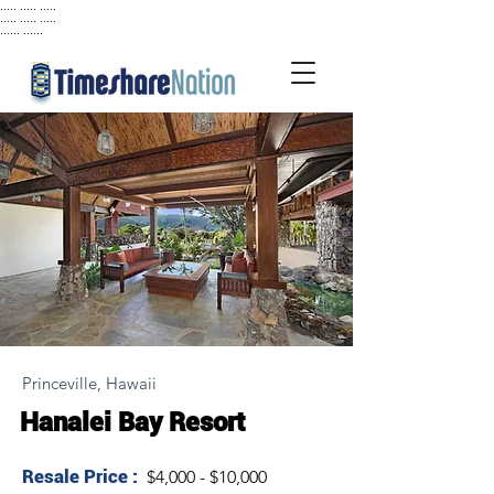
..... ..... .....
..... ..... .....
...... ......
Princeville, Hawaii
Hanalei Bay Resort
Resale Price :
$4,000 - $10,000