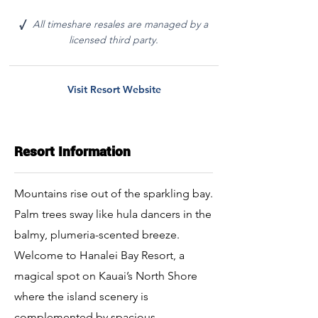
All timeshare resales are managed by a
√
licensed third party.
Visit Resort Website
Resort Information
Mountains rise out of the sparkling bay.
Palm trees sway like hula dancers in the
balmy, plumeria-scented breeze.
Welcome to Hanalei Bay Resort, a
magical spot on Kauai’s North Shore
where the island scenery is
complemented by spacious