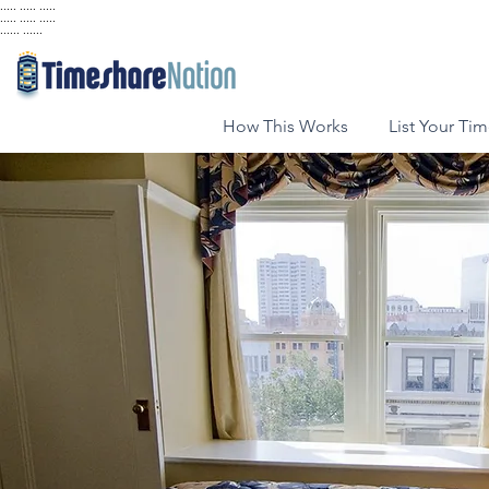
..... ..... .....
..... ..... .....
...... ......
How This Works
List Your Ti