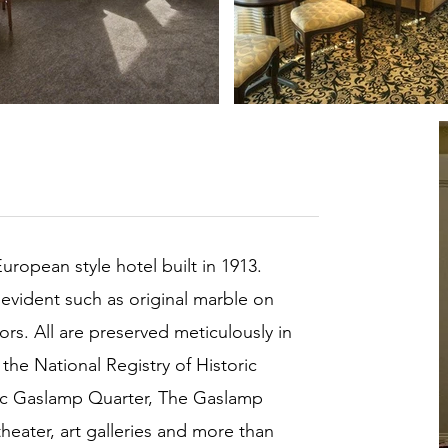
European style hotel built in 1913.
l evident such as original marble on
ors. All are preserved meticulously in
 the National Registry of Historic
oric Gaslamp Quarter, The Gaslamp
heater, art galleries and more than