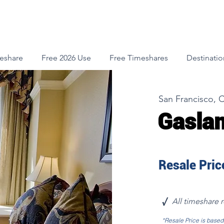
meshare
Free 2026 Use
Free Timeshares
Destinatio
San Francisco, C
Gaslam
Resale Price
√
All timeshare 
*Resale Price is base