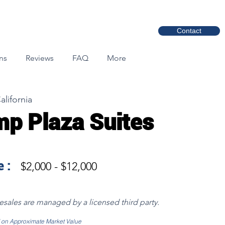
Contact
ns
Reviews
FAQ
More
alifornia
p Plaza Suites
 :
$2,000 - $12,000
resales are managed by a licensed third party.
d on Approximate Market Value