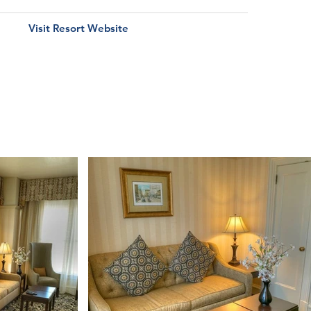
Visit Resort Website