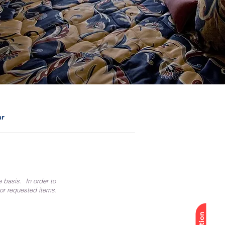
ar
e basis. In order to
 or requested items.