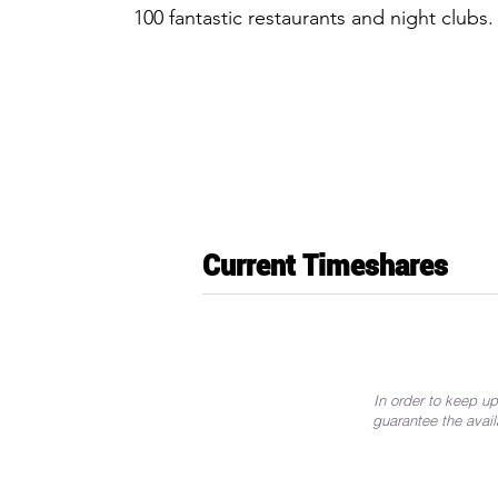
100 fantastic restaurants and night clubs.
Current Timeshares
In order to keep up
guarantee the avail