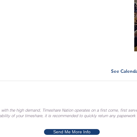
See Calend
 with the high demand, Timeshare Nation operates on a first come, first serv
ability of your timeshare, it is recommended to quickly return any paperwork
Send Me More Info