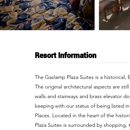
Resort Information
The Gaslamp Plaza Suites is a historical, 
The original architectural aspects are stil
walls and stairways and brass elevator do
keeping with our status of being listed in
Places. Located in the heart of the hist
Plaza Suites is surrounded by shopping, t