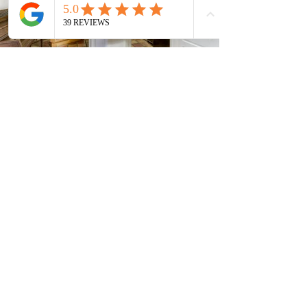
Current Timeshares
See Calendar
In order to keep up with the high
demand, Timeshare Nation operates on a first
come, first serve basis. In order to guarantee
the availability of your timeshare, it is
recommended to quickly return any paperwork
or requested items.