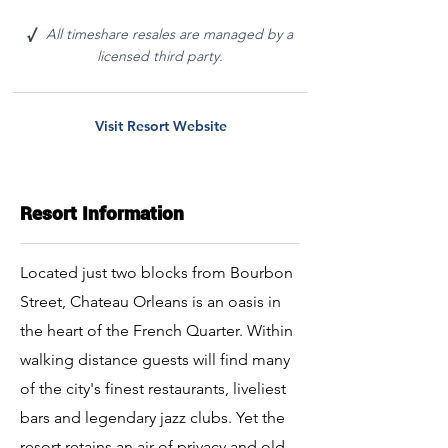
All timeshare resales are managed by a
√
licensed third party.
Visit Resort Website
Resort Information
Located just two blocks from Bourbon
Street, Chateau Orleans is an oasis in
the heart of the French Quarter. Within
walking distance guests will find many
of the city's finest restaurants, liveliest
bars and legendary jazz clubs. Yet the
resort retains an air of privacy and old