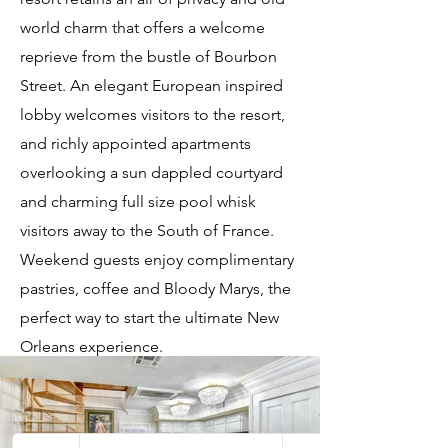
world charm that offers a welcome
reprieve from the bustle of Bourbon
Street. An elegant European inspired
lobby welcomes visitors to the resort,
and richly appointed apartments
overlooking a sun dappled courtyard
and charming full size pool whisk
visitors away to the South of France.
Weekend guests enjoy complimentary
pastries, coffee and Bloody Marys, the
perfect way to start the ultimate New
Orleans experience.