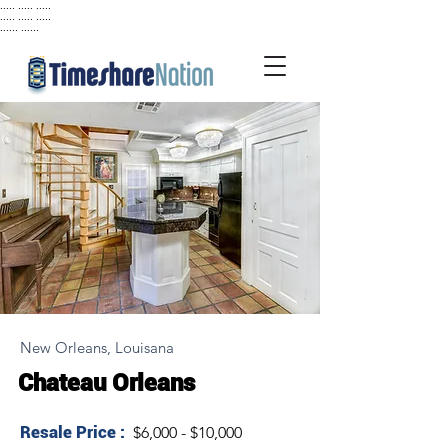
..... ..... .....
..... ..... .....
...... ......
New Orleans, Louisana
Chateau Orleans
Resale Price :
$6,000 - $10,000