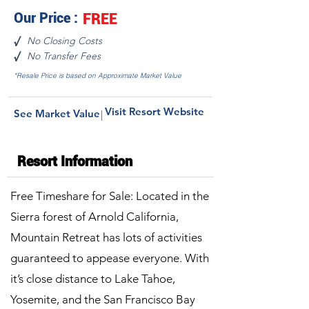
Our Price :
FREE
No Closing Costs
√
No Transfer Fees
√
*Resale Price is based on Approximate Market Value
Visit Resort Website
See Market Value
|
Resort Information
Free Timeshare for Sale: Located in the
Sierra forest of Arnold California,
Mountain Retreat has lots of activities
guaranteed to appease everyone. With
it’s close distance to Lake Tahoe,
Yosemite, and the San Francisco Bay