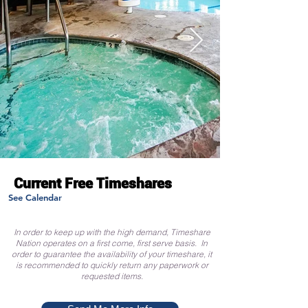
Current Free Timeshares
See Calendar
In order to keep up with the high demand, Timeshare
Nation operates on a first come, first serve basis. In
order to guarantee the availability of your timeshare, it
is recommended to quickly return any paperwork or
requested items.