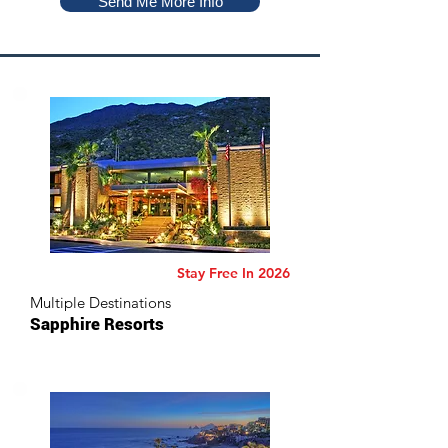
Send Me More Info
Stay Free In 2026
Multiple Destinations
Sapphire Resorts