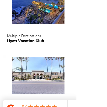
Multiple Destinations
Hyatt Vacation Club
Oceanside, California