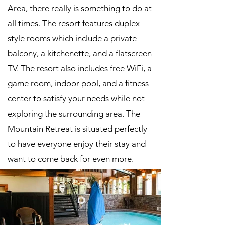
Area, there really is something to do at
all times. The resort features duplex
style rooms which include a private
balcony, a kitchenette, and a flatscreen
TV. The resort also includes free WiFi, a
game room, indoor pool, and a fitness
center to satisfy your needs while not
exploring the surrounding area. The
Mountain Retreat is situated perfectly
to have everyone enjoy their stay and
want to come back for even more.