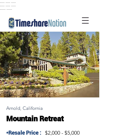
..... ..... .....
..... ..... .....
...... ......
Arnold, California
Mountain Retreat
*Resale Price :
$2,000 - $5,000