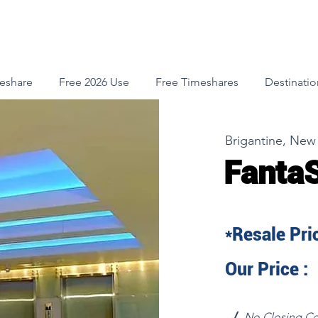
meshare
Free 2026 Use
Free Timeshares
Destinatio
Brigantine, New
Fanta
*Resale Pric
Our Price :
√
No Closing Co