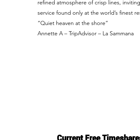
refined atmosphere of crisp lines, invitin
service found only at the world’s finest re
“Quiet heaven at the shore”
Annette A – TripAdvisor – La Sammana
Current Free Timeshare