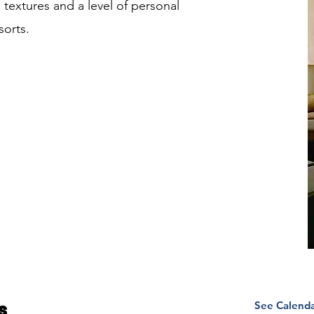
g textures and a level of personal
sorts.
See Calend
s