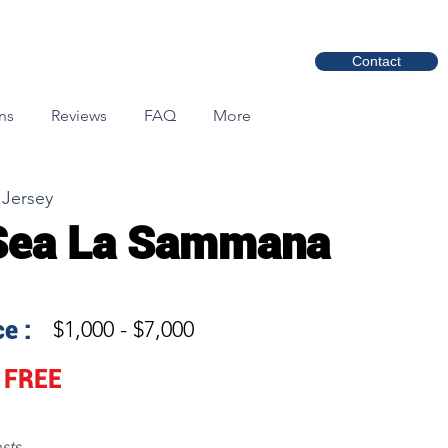
Contact
ns
Reviews
FAQ
More
 Jersey
Sea La Sammana
e :
$1,000 - $7,000
FREE
sts