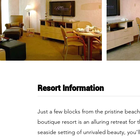
Resort Information
Just a few blocks from the pristine beach
boutique resort is an alluring retreat for
seaside setting of unrivaled beauty, you’