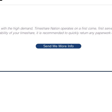
 with the high demand, Timeshare Nation operates on a first come, first serve
ability of your timeshare, it is recommended to quickly return any paperwork
Send Me More Info