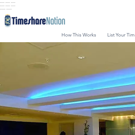
..... ..... .....
..... ..... .....
...... ......
How This Works
List Your Ti