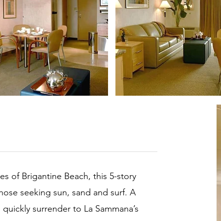
es of Brigantine Beach, this 5-story
 those seeking sun, sand and surf. A
ll quickly surrender to La Sammana’s