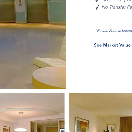
√
No Transfer F
*Resale Price is base
See Market Value