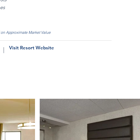
ees
d on Approximate Market Value
Visit Resort Website
|