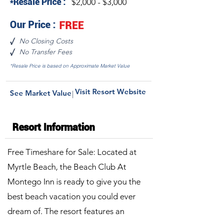
*Resale Price :
$2,000 - $3,000
Our Price :
FREE
No Closing Costs
√
No Transfer Fees
√
*Resale Price is based on Approximate Market Value
Visit Resort Website
See Market Value
|
Resort Information
Free Timeshare for Sale: Located at
Myrtle Beach, the Beach Club At
Montego Inn is ready to give you the
best beach vacation you could ever
dream of. The resort features an