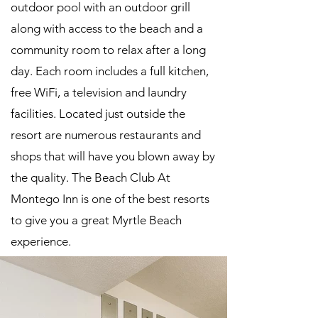
outdoor pool with an outdoor grill
along with access to the beach and a
community room to relax after a long
day. Each room includes a full kitchen,
free WiFi, a television and laundry
facilities. Located just outside the
resort are numerous restaurants and
shops that will have you blown away by
the quality. The Beach Club At
Montego Inn is one of the best resorts
to give you a great Myrtle Beach
experience.