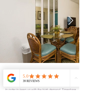
Current Free Timeshares
See Calendar
In order to keep up with the high demand, Timeshare
Nation operates on a first come, first serve basis. In
order to guarantee the availability of your timeshare, it
is recommended to quickly return any paperwork or
requested items.