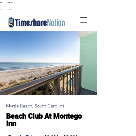
..... ..... .....
..... ..... .....
...... ......
Myrtle Beach, South Carolina
Beach Club At Montego
Inn