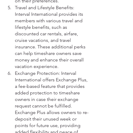
on their preferences.
Travel and Lifestyle Benefits: 
Interval International provides its 
members with various travel and 
lifestyle benefits, such as 
discounted car rentals, airfare, 
cruise vacations, and travel 
insurance. These additional perks 
can help timeshare owners save 
money and enhance their overall 
vacation experience.
Exchange Protection: Interval 
International offers Exchange Plus, 
a fee-based feature that provides 
added protection to timeshare 
owners in case their exchange 
request cannot be fulfilled. 
Exchange Plus allows owners to re-
deposit their unused week or 
points for future use, providing 
added flexibility and peace of 