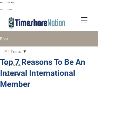
..... ..... .....
..... ..... .....
...... ......
Post
All Posts
Top 7 Reasons To Be An
All Posts
Interval International
Resorts
Member