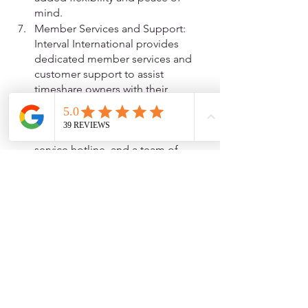
mind.
Member Services and Support: 
Interval International provides 
dedicated member services and 
customer support to assist 
timeshare owners with their 
vacation planning and exchange 
needs. This includes access to a 
user-friendly website, a customer 
service hotline, and a team of 
vacation advisors who can provide 
personalized assistance.
In summary, Interval International offers 
timeshare owners exchange flexibility, 
worldwide resort options, bonus weeks 
and getaways, upgrade opportunities, 
travel and lifestyle benefits, exchange 
protection, and member services and 
support. These benefits can enhance 
the value and enjoyment of timeshare 