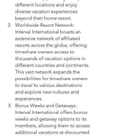
different locations and enjoy 
diverse vacation experiences 
beyond their home resort.
Worldwide Resort Network: 
Interval International boasts an 
extensive network of affiliated 
resorts across the globe, offering 
timeshare owners access to 
thousands of vacation options in 
different countries and continents. 
This vast network expands the 
possibilities for timeshare owners 
to travel to various destinations 
and explore new cultures and 
experiences.
Bonus Weeks and Getaways: 
Interval International offers bonus 
weeks and getaway options to its 
members, allowing them to access 
additional vacations at discounted 