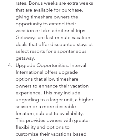
rates. Bonus weeks are extra weeks 
that are available for purchase, 
giving timeshare owners the 
opportunity to extend their 
vacation or take additional trips. 
Getaways are last-minute vacation 
deals that offer discounted stays at 
select resorts for a spontaneous 
getaway.
Upgrade Opportunities: Interval 
International offers upgrade 
options that allow timeshare 
owners to enhance their vacation 
experience. This may include 
upgrading to a larger unit, a higher 
season or a more desirable 
location, subject to availability. 
This provides owners with greater 
flexibility and options to 
customize their vacations based 