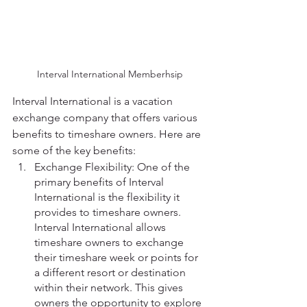
Interval International Memberhsip
Interval International is a vacation 
exchange company that offers various 
benefits to timeshare owners. Here are 
some of the key benefits:
Exchange Flexibility: One of the 
primary benefits of Interval 
International is the flexibility it 
provides to timeshare owners. 
Interval International allows 
timeshare owners to exchange 
their timeshare week or points for 
a different resort or destination 
within their network. This gives 
owners the opportunity to explore 