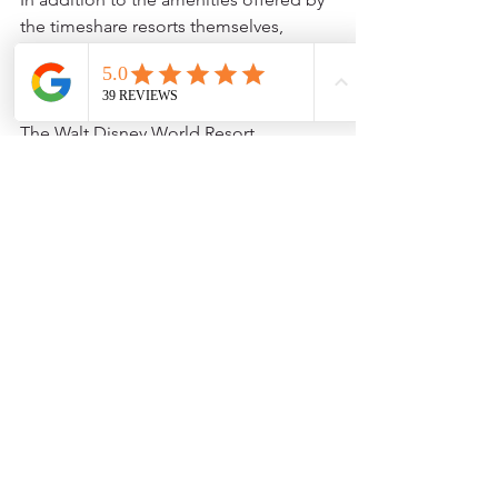
the timeshare resorts themselves, 
Orlando is home to a plethora of 
attractions and activities that will keep 
vacationers busy throughout their stay. 
The Walt Disney World Resort, 
Universal Studios, and SeaWorld are 
just a few of the theme parks that are 
located within a short distance of the 
timeshare resorts. There are also 
several golf courses, shopping centers, 
and restaurants to choose from.
Owning a timeshare resort in Orlando 
is a great way to experience all that the 
city has to offer while also enjoying the 
comforts of home. With luxurious 
accommodations, a host of on-site 
amenities, and a variety of nearby 