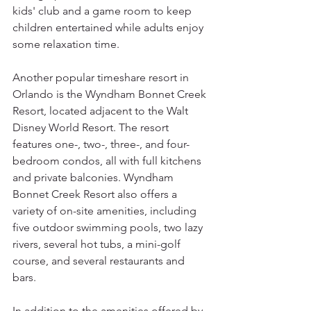
kids' club and a game room to keep 
children entertained while adults enjoy 
some relaxation time.
Another popular timeshare resort in 
Orlando is the Wyndham Bonnet Creek 
Resort, located adjacent to the Walt 
Disney World Resort. The resort 
features one-, two-, three-, and four-
bedroom condos, all with full kitchens 
and private balconies. Wyndham 
Bonnet Creek Resort also offers a 
variety of on-site amenities, including 
five outdoor swimming pools, two lazy 
rivers, several hot tubs, a mini-golf 
course, and several restaurants and 
bars.
In addition to the amenities offered by 