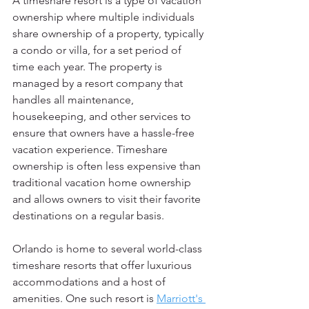
A timeshare resort is a type of vacation 
ownership where multiple individuals 
share ownership of a property, typically 
a condo or villa, for a set period of 
time each year. The property is 
managed by a resort company that 
handles all maintenance, 
housekeeping, and other services to 
ensure that owners have a hassle-free 
vacation experience. Timeshare 
ownership is often less expensive than 
traditional vacation home ownership 
and allows owners to visit their favorite 
destinations on a regular basis.
Orlando is home to several world-class 
timeshare resorts that offer luxurious 
accommodations and a host of 
amenities. One such resort is 
Marriott's 