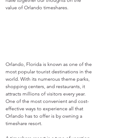
have together our thoughts on the 
value of Orlando timeshares.
Orlando, Florida is known as one of the 
most popular tourist destinations in the 
world. With its numerous theme parks, 
shopping centers, and restaurants, it 
attracts millions of visitors every year. 
One of the most convenient and cost-
effective ways to experience all that 
Orlando has to offer is by owning a 
timeshare resort.