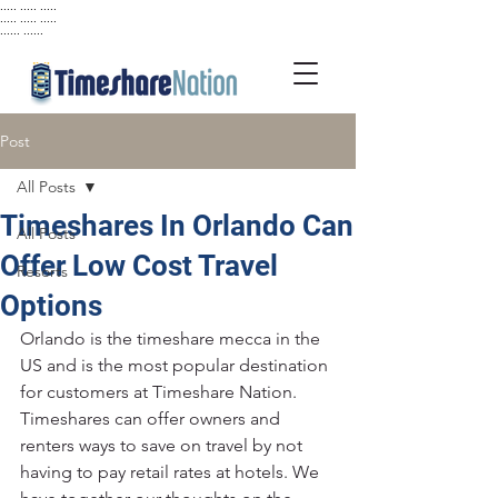
..... ..... .....
..... ..... .....
...... ......
Post
All Posts
Timeshares In Orlando Can
All Posts
Offer Low Cost Travel
Resorts
Options
Orlando is the timeshare mecca in the 
US and is the most popular destination 
for customers at Timeshare Nation. 
Timeshares can offer owners and 
renters ways to save on travel by not 
having to pay retail rates at hotels. We 