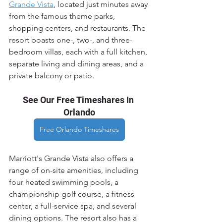
Grande Vista
, located just minutes away 
from the famous theme parks, 
shopping centers, and restaurants. The 
resort boasts one-, two-, and three-
bedroom villas, each with a full kitchen, 
separate living and dining areas, and a 
private balcony or patio.
See Our Free Timeshares In 
Orlando
Free Orlando Timeshares
Marriott's Grande Vista also offers a 
range of on-site amenities, including 
four heated swimming pools, a 
championship golf course, a fitness 
center, a full-service spa, and several 
dining options. The resort also has a 