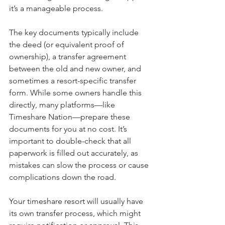
it’s a manageable process.
The key documents typically include 
the deed (or equivalent proof of 
ownership), a transfer agreement 
between the old and new owner, and 
sometimes a resort-specific transfer 
form. While some owners handle this 
directly, many platforms—like 
Timeshare Nation—prepare these 
documents for you at no cost. It’s 
important to double-check that all 
paperwork is filled out accurately, as 
mistakes can slow the process or cause 
complications down the road.
Your timeshare resort will usually have 
its own transfer process, which might 