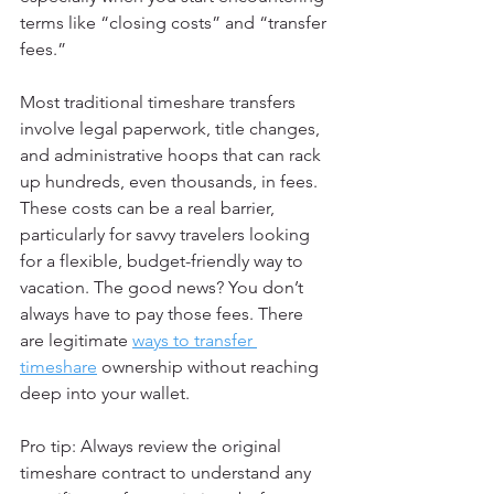
terms like “closing costs” and “transfer 
fees.”
Most traditional timeshare transfers 
involve legal paperwork, title changes, 
and administrative hoops that can rack 
up hundreds, even thousands, in fees. 
These costs can be a real barrier, 
particularly for savvy travelers looking 
for a flexible, budget-friendly way to 
vacation. The good news? You don’t 
always have to pay those fees. There 
are legitimate 
ways to transfer 
timeshare
 ownership without reaching 
deep into your wallet.
Pro tip: Always review the original 
timeshare contract to understand any 