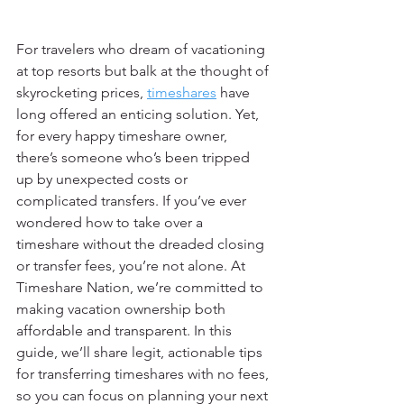
For travelers who dream of vacationing 
at top resorts but balk at the thought of 
skyrocketing prices, 
timeshares
 have 
long offered an enticing solution. Yet, 
for every happy timeshare owner, 
there’s someone who’s been tripped 
up by unexpected costs or 
complicated transfers. If you’ve ever 
wondered how to take over a 
timeshare without the dreaded closing 
or transfer fees, you’re not alone. At 
Timeshare Nation, we’re committed to 
making vacation ownership both 
affordable and transparent. In this 
guide, we’ll share legit, actionable tips 
for transferring timeshares with no fees, 
so you can focus on planning your next 