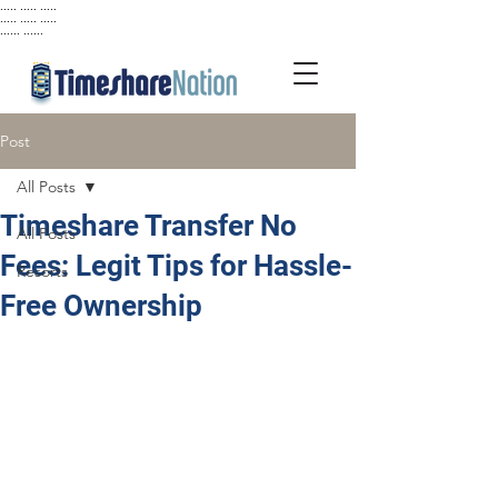
..... ..... .....
..... ..... .....
...... ......
Post
All Posts
Timeshare Transfer No
All Posts
Fees: Legit Tips for Hassle-
Resorts
Free Ownership