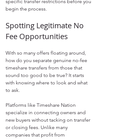
specific transfer restrictions before you 
begin the process.
Spotting Legitimate No 
Fee Opportunities
With so many offers floating around, 
how do you separate genuine no-fee 
timeshare transfers from those that 
sound too good to be true? It starts 
with knowing where to look and what 
to ask.
Platforms like Timeshare Nation 
specialize in connecting owners and 
new buyers without tacking on transfer 
or closing fees. Unlike many 
companies that profit from 