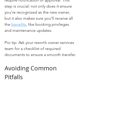
require notification or approval. This 
step is crucial: not only does it ensure 
you’re recognized as the new owner, 
but it also makes sure you’ll receive all 
the 
benefits
, like booking privileges 
and maintenance updates.
Pro tip: Ask your resort’s owner services 
team for a checklist of required 
documents to ensure a smooth transfer.
Avoiding Common 
Pitfalls