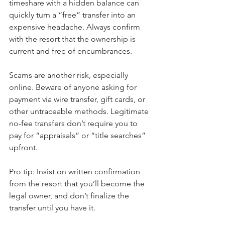
timeshare with a hidden balance can 
quickly turn a “free” transfer into an 
expensive headache. Always confirm 
with the resort that the ownership is 
current and free of encumbrances.
Scams are another risk, especially 
online. Beware of anyone asking for 
payment via wire transfer, gift cards, or 
other untraceable methods. Legitimate 
no-fee transfers don’t require you to 
pay for “appraisals” or “title searches” 
upfront.
Pro tip: Insist on written confirmation 
from the resort that you’ll become the 
legal owner, and don’t finalize the 
transfer until you have it.