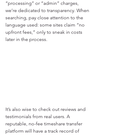
“processing” or “admin” charges, 
we’re dedicated to transparency. When 
searching, pay close attention to the 
language used: some sites claim “no 
upfront fees,” only to sneak in costs 
later in the process.
It’s also wise to check out reviews and 
testimonials from real users. A 
reputable, no-fee timeshare transfer 
platform will have a track record of 