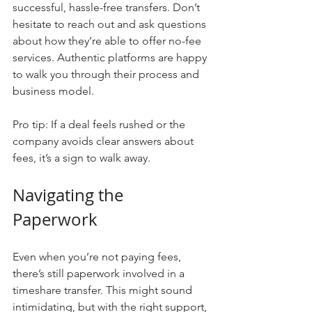
successful, hassle-free transfers. Don’t 
hesitate to reach out and ask questions 
about how they’re able to offer no-fee 
services. Authentic platforms are happy 
to walk you through their process and 
business model.
Pro tip: If a deal feels rushed or the 
company avoids clear answers about 
fees, it’s a sign to walk away.
Navigating the 
Paperwork
Even when you’re not paying fees, 
there’s still paperwork involved in a 
timeshare transfer. This might sound 
intimidating, but with the right support, 