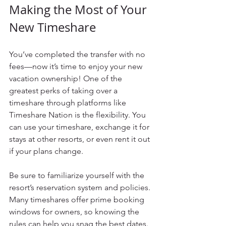
Making the Most of Your 
New Timeshare
You’ve completed the transfer with no 
fees—now it’s time to enjoy your new 
vacation ownership! One of the 
greatest perks of taking over a 
timeshare through platforms like 
Timeshare Nation is the flexibility. You 
can use your timeshare, exchange it for 
stays at other resorts, or even rent it out 
if your plans change.
Be sure to familiarize yourself with the 
resort’s reservation system and policies. 
Many timeshares offer prime booking 
windows for owners, so knowing the 
rules can help you snag the best dates. 