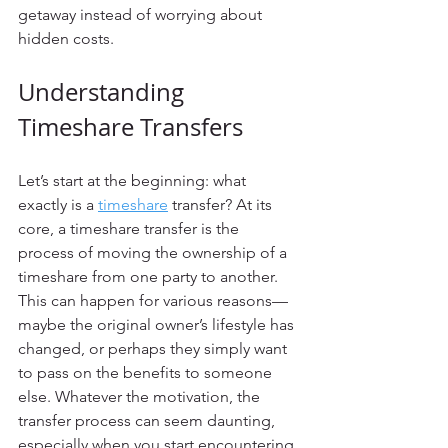
getaway instead of worrying about 
hidden costs.
Understanding 
Timeshare Transfers
Let’s start at the beginning: what 
exactly is a 
timeshare
 transfer? At its 
core, a timeshare transfer is the 
process of moving the ownership of a 
timeshare from one party to another. 
This can happen for various reasons—
maybe the original owner’s lifestyle has 
changed, or perhaps they simply want 
to pass on the benefits to someone 
else. Whatever the motivation, the 
transfer process can seem daunting, 
especially when you start encountering 