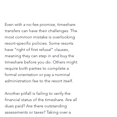
Even with a no-fee promise, timeshare 
transfers can have their challenges. The 
most common mistake is overlooking 
resort-specific policies. Some resorts 
have “right of first refusal” clauses, 
meaning they can step in and buy the 
timeshare before you do. Others might 
require both parties to complete a 
formal orientation or pay a nominal 
administration fee to the resort itself.
Another pitfall is failing to verify the 
financial status of the timeshare. Are all 
dues paid? Are there outstanding 
assessments or taxes? Taking over a 