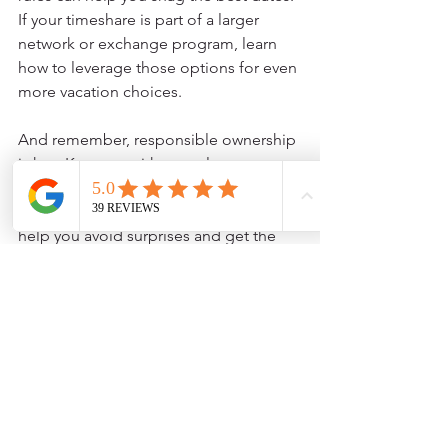
If your timeshare is part of a larger 
network or exchange program, learn 
how to leverage those options for even 
more vacation choices.
And remember, responsible ownership 
is key. Keep up with annual 
maintenance fees and stay engaged 
with resort communications. This will 
help you avoid surprises and get the 
most value out of your timeshare.