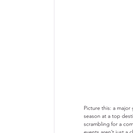
Picture this: a major
season at a top dest
scrambling for a comf
events aren’t just a