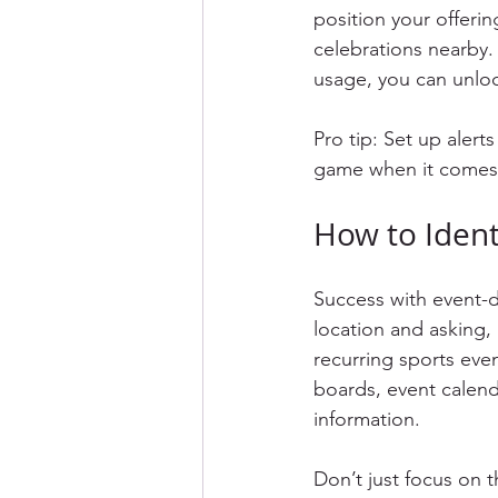
position your offeri
celebrations nearby.
usage, you can unloc
Pro tip: Set up alert
game when it comes t
How to Iden
Success with event-dr
location and asking,
recurring sports eve
boards, event calend
information.
Don’t just focus on 