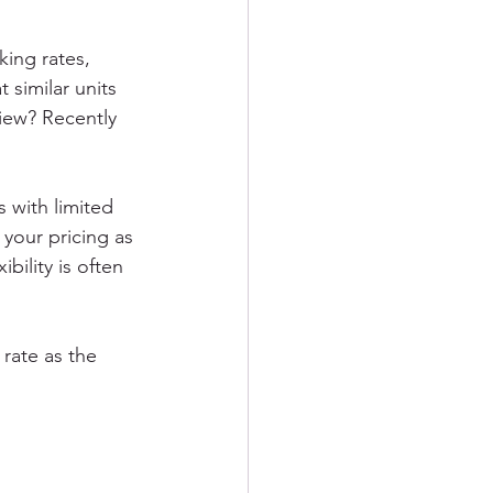
ing rates, 
 similar units 
view? Recently 
s with limited 
 your pricing as 
bility is often 
rate as the 