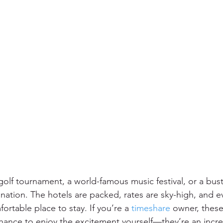
 golf tournament, a world-famous music festival, or a bust
ination. The hotels are packed, rates are sky-high, and e
ortable place to stay. If you’re a 
timeshare
 owner, thes
 chance to enjoy the excitement yourself—they’re an incre