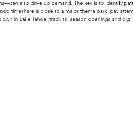
ns—can also drive up demand. The key is to identify patt
ando timeshare is close to a major theme park, pay atten
ou own in Lake Tahoe, track ski season openings and big