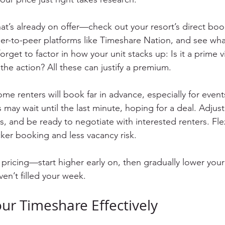
at’s already on offer—check out your resort’s direct book
eer-to-peer platforms like Timeshare Nation, and see what
forget to factor in how your unit stacks up: Is it a prime 
the action? All these can justify a premium.
ome renters will book far in advance, especially for event
 may wait until the last minute, hoping for a deal. Adjust
 and be ready to negotiate with interested renters. Flexi
ker booking and less vacancy risk.
pricing—start higher early on, then gradually lower your 
ven’t filled your week.
ur Timeshare Effectively