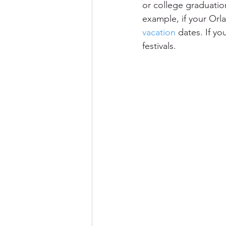
or college graduatio
example, if your Orl
vacation
 dates. If y
festivals.