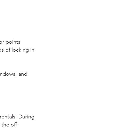
or points 
s of locking in 
indows, and 
rentals. During 
the off-