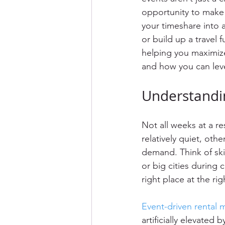
opportunity to make 
your timeshare into 
or build up a travel 
helping you maximize 
and how you can leve
Understandi
Not all weeks at a r
relatively quiet, oth
demand. Think of ski
or big cities during 
right place at the r
Event-driven rental m
artificially elevated