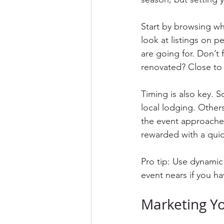
Start by browsing wh
look at listings on p
are going for. Don’t 
renovated? Close to 
Timing is also key. S
local lodging. Others
the event approaches,
rewarded with a quic
Pro tip: Use dynamic 
event nears if you ha
Marketing Yo