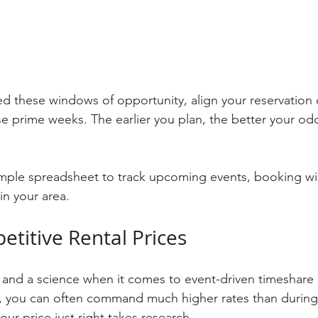
ed these windows of opportunity, align your reservation 
e prime weeks. The earlier you plan, the better your odd
simple spreadsheet to track upcoming events, booking w
in your area.
etitive Rental Prices
t and a science when it comes to event-driven timeshare 
 you can often command much higher rates than during 
our price just right takes research.