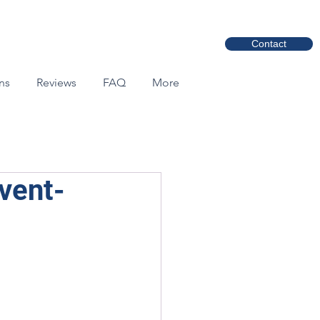
Contact
ns
Reviews
FAQ
More
vent-