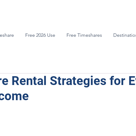
meshare
Free 2026 Use
Free Timeshares
Destinatio
e Rental Strategies for E
ncome