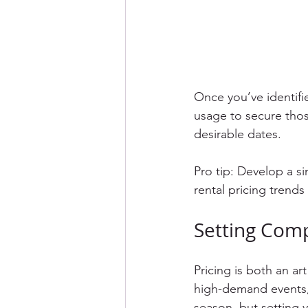
Once you’ve identifi
usage to secure thos
desirable dates.
Pro tip: Develop a 
rental pricing trends 
Setting Comp
Pricing is both an ar
high-demand events,
season, but setting y