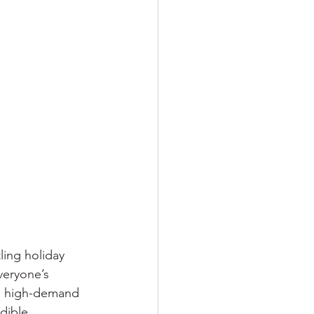
ling holiday 
veryone’s 
e high-demand 
dible 