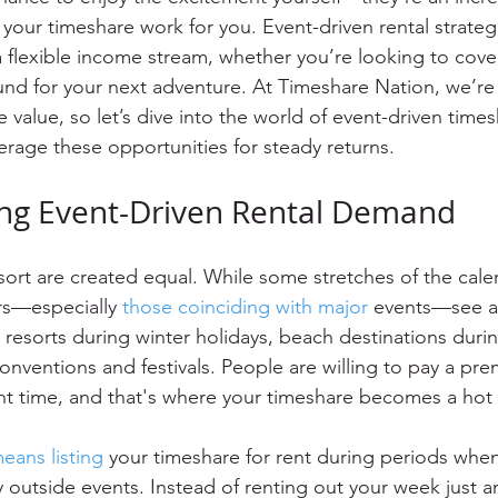
your timeshare work for you. Event-driven rental strateg
a flexible income stream, whether you’re looking to cove
fund for your next adventure. At Timeshare Nation, we’re 
value, so let’s dive into the world of event-driven times
rage these opportunities for steady returns.
ng Event-Driven Rental Demand
esort are created equal. While some stretches of the cale
ers—especially 
those coinciding with major
 events—see an
 resorts during winter holidays, beach destinations durin
conventions and festivals. People are willing to pay a pre
ight time, and that's where your timeshare becomes a ho
eans listing
 your timeshare for rent during periods whe
 by outside events. Instead of renting out your week just a