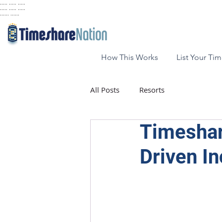
..... ..... .....
..... ..... .....
...... ......
How This Works
List Your Ti
All Posts
Resorts
Timeshar
Driven I