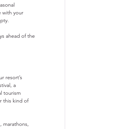
easonal 
 with your 
pty.
ays ahead of the 
r resort’s 
ival, a 
l tourism 
this kind of 
, marathons, 