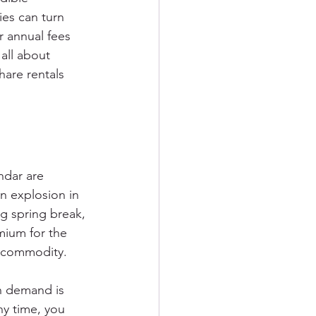
ies can turn 
r annual fees 
all about 
hare rentals 
ndar are 
 explosion in 
g spring break, 
mium for the 
t commodity.
n demand is 
ny time, you 