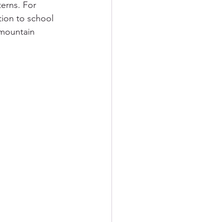
erns. For 
tion to school 
 mountain 