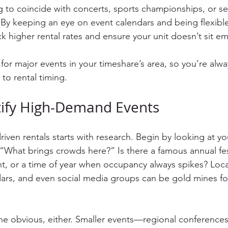
ng to coincide with concerts, sports championships, or s
 By keeping an eye on event calendars and being flexible
k higher rental rates and ensure your unit doesn’t sit em
s for major events in your timeshare’s area, so you’re alw
o rental timing.
tify High-Demand Events
iven rentals starts with research. Begin by looking at you
 “What brings crowds here?” Is there a famous annual fest
nt, or a time of year when occupancy always spikes? Loca
ars, and even social media groups can be gold mines for 
the obvious, either. Smaller events—regional conferences