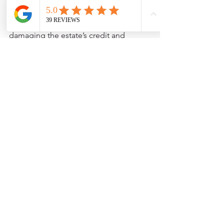
fail to pay maintenance fees, the resort 
can start foreclosure proceedings, 
damaging the estate’s credit and 
possibly leaving you with a legal 
headache.
Finally, don’t assume you’re stuck with 
a timeshare forever. Most resorts are 
willing to work with heirs, especially if 
you’re proactive and communicate 
early.
Pro tip: Always double-check 
credentials and read reviews before 
working with any company that offers 
to “help” with timeshare inheritance or 
transfer.