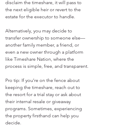
disclaim the timeshare, it will pass to 
the next eligible heir or revert to the 
estate for the executor to handle.
Alternatively, you may decide to 
transfer ownership to someone else—
another family member, a friend, or 
even a new owner through a platform 
like Timeshare Nation, where the 
process is simple, free, and transparent.
Pro tip: If you’re on the fence about 
keeping the timeshare, reach out to 
the resort for a trial stay or ask about 
their internal resale or giveaway 
programs. Sometimes, experiencing 
the property firsthand can help you 
decide.