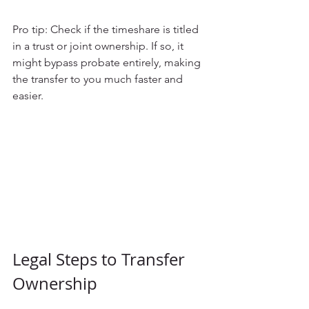
Pro tip: Check if the timeshare is titled 
in a trust or joint ownership. If so, it 
might bypass probate entirely, making 
the transfer to you much faster and 
easier.
Legal Steps to Transfer 
Ownership