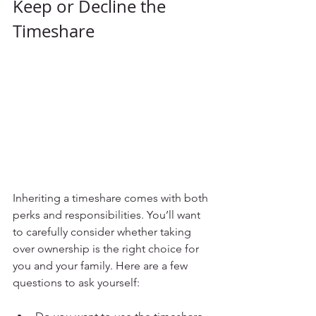
Keep or Decline the 
Timeshare
Inheriting a timeshare comes with both 
perks and responsibilities. You’ll want 
to carefully consider whether taking 
over ownership is the right choice for 
you and your family. Here are a few 
questions to ask yourself: