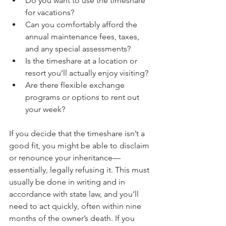
Do you want to use the timeshare 
for vacations?
Can you comfortably afford the 
annual maintenance fees, taxes, 
and any special assessments?
Is the timeshare at a location or 
resort you’ll actually enjoy visiting?
Are there flexible exchange 
programs or options to rent out 
your week?
If you decide that the timeshare isn’t a 
good fit, you might be able to disclaim 
or renounce your inheritance—
essentially, legally refusing it. This must 
usually be done in writing and in 
accordance with state law, and you’ll 
need to act quickly, often within nine 
months of the owner’s death. If you 