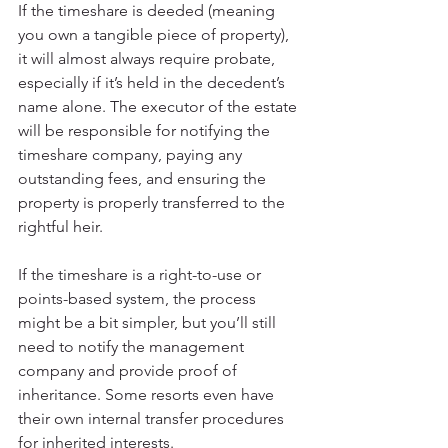
If the timeshare is deeded (meaning 
you own a tangible piece of property), 
it will almost always require probate, 
especially if it’s held in the decedent’s 
name alone. The executor of the estate 
will be responsible for notifying the 
timeshare company, paying any 
outstanding fees, and ensuring the 
property is properly transferred to the 
rightful heir.
If the timeshare is a right-to-use or 
points-based system, the process 
might be a bit simpler, but you’ll still 
need to notify the management 
company and provide proof of 
inheritance. Some resorts even have 
their own internal transfer procedures 
for inherited interests.