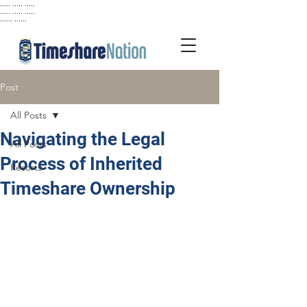
..... ..... .....
..... ..... .....
...... ......
Post
All Posts
Navigating the Legal
All Posts
Process of Inherited
Resorts
Timeshare Ownership