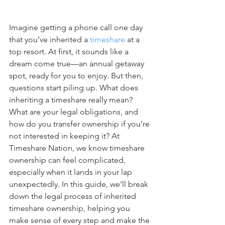
Imagine getting a phone call one day 
that you’ve inherited a 
timeshare
 at a 
top resort. At first, it sounds like a 
dream come true—an annual getaway 
spot, ready for you to enjoy. But then, 
questions start piling up. What does 
inheriting a timeshare really mean? 
What are your legal obligations, and 
how do you transfer ownership if you’re 
not interested in keeping it? At 
Timeshare Nation, we know timeshare 
ownership can feel complicated, 
especially when it lands in your lap 
unexpectedly. In this guide, we’ll break 
down the legal process of inherited 
timeshare ownership, helping you 
make sense of every step and make the 