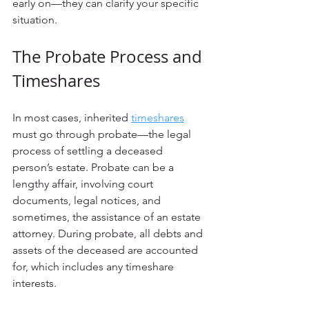
early on—they can clarify your specific 
situation.
The Probate Process and 
Timeshares
In most cases, inherited 
timeshares
must go through probate—the legal 
process of settling a deceased 
person’s estate. Probate can be a 
lengthy affair, involving court 
documents, legal notices, and 
sometimes, the assistance of an estate 
attorney. During probate, all debts and 
assets of the deceased are accounted 
for, which includes any timeshare 
interests.