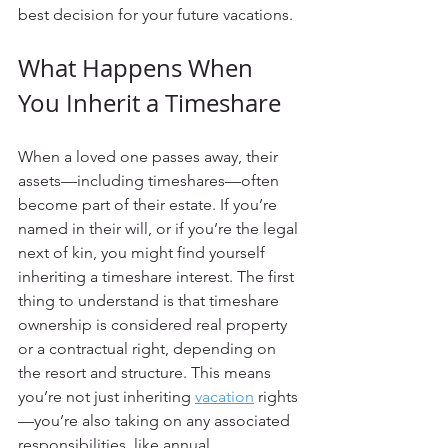
best decision for your future vacations.
What Happens When 
You Inherit a Timeshare
When a loved one passes away, their 
assets—including timeshares—often 
become part of their estate. If you’re 
named in their will, or if you’re the legal 
next of kin, you might find yourself 
inheriting a timeshare interest. The first 
thing to understand is that timeshare 
ownership is considered real property 
or a contractual right, depending on 
the resort and structure. This means 
you’re not just inheriting 
vacation
 rights
—you’re also taking on any associated 
responsibilities, like annual 