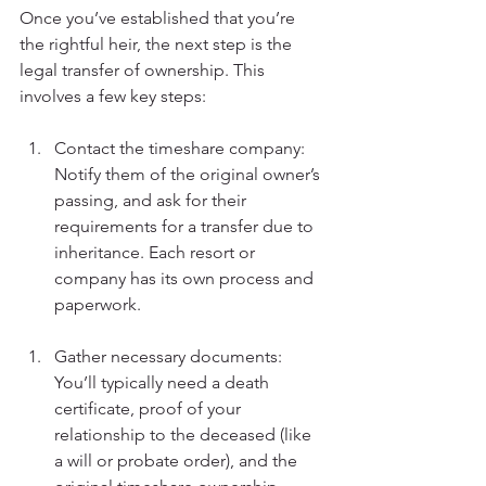
Once you’ve established that you’re 
the rightful heir, the next step is the 
legal transfer of ownership. This 
involves a few key steps:
Contact the timeshare company: 
Notify them of the original owner’s 
passing, and ask for their 
requirements for a transfer due to 
inheritance. Each resort or 
company has its own process and 
paperwork.
Gather necessary documents: 
You’ll typically need a death 
certificate, proof of your 
relationship to the deceased (like 
a will or probate order), and the 