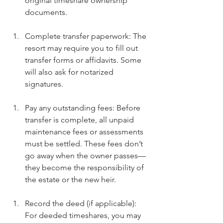
original timeshare ownership 
documents.
Complete transfer paperwork: The 
resort may require you to fill out 
transfer forms or affidavits. Some 
will also ask for notarized 
signatures.
Pay any outstanding fees: Before 
transfer is complete, all unpaid 
maintenance fees or assessments 
must be settled. These fees don’t 
go away when the owner passes—
they become the responsibility of 
the estate or the new heir.
Record the deed (if applicable): 
For deeded timeshares, you may 