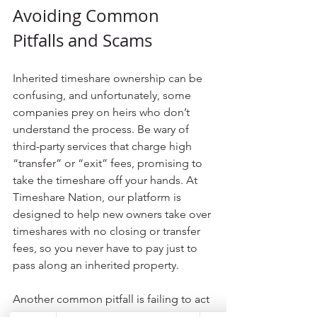
Avoiding Common 
Pitfalls and Scams
Inherited timeshare ownership can be 
confusing, and unfortunately, some 
companies prey on heirs who don’t 
understand the process. Be wary of 
third-party services that charge high 
“transfer” or “exit” fees, promising to 
take the timeshare off your hands. At 
Timeshare Nation, our platform is 
designed to help new owners take over 
timeshares with no closing or transfer 
fees, so you never have to pay just to 
pass along an inherited property.
Another common pitfall is failing to act 
quickly. If you ignore the inheritance or 