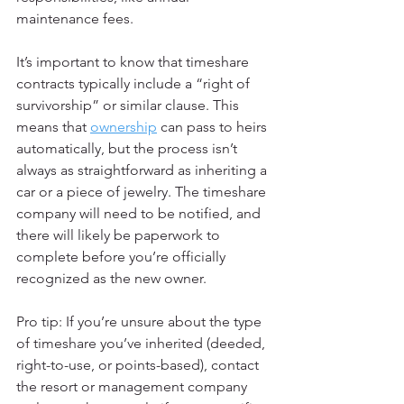
maintenance fees.
It’s important to know that timeshare 
contracts typically include a “right of 
survivorship” or similar clause. This 
means that 
ownership
 can pass to heirs 
automatically, but the process isn’t 
always as straightforward as inheriting a 
car or a piece of jewelry. The timeshare 
company will need to be notified, and 
there will likely be paperwork to 
complete before you’re officially 
recognized as the new owner.
Pro tip: If you’re unsure about the type 
of timeshare you’ve inherited (deeded, 
right-to-use, or points-based), contact 
the resort or management company 