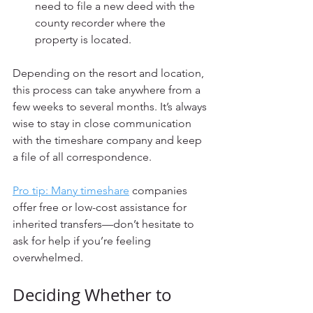
need to file a new deed with the 
county recorder where the 
property is located.
Depending on the resort and location, 
this process can take anywhere from a 
few weeks to several months. It’s always 
wise to stay in close communication 
with the timeshare company and keep 
a file of all correspondence.
Pro tip: Many timeshare
 companies 
offer free or low-cost assistance for 
inherited transfers—don’t hesitate to 
ask for help if you’re feeling 
overwhelmed.
Deciding Whether to 