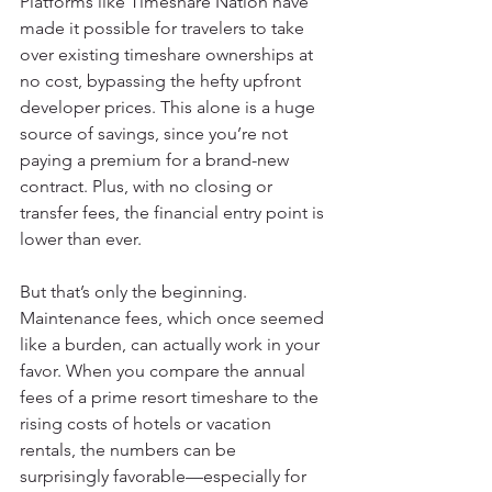
Platforms like Timeshare Nation have 
made it possible for travelers to take 
over existing timeshare ownerships at 
no cost, bypassing the hefty upfront 
developer prices. This alone is a huge 
source of savings, since you’re not 
paying a premium for a brand-new 
contract. Plus, with no closing or 
transfer fees, the financial entry point is 
lower than ever.
But that’s only the beginning. 
Maintenance fees, which once seemed 
like a burden, can actually work in your 
favor. When you compare the annual 
fees of a prime resort timeshare to the 
rising costs of hotels or vacation 
rentals, the numbers can be 
surprisingly favorable—especially for 