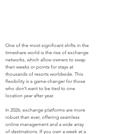
One of the most significant shifts in the 
timeshare world is the rise of exchange 
networks, which allow owners to swap 
their weeks or points for stays at 
thousands of resorts worldwide. This 
flexibility is a game-changer for those 
who don’t want to be tied to one 
location year after year.
In 2026, exchange platforms are more 
robust than ever, offering seamless 
online management and a wide array 
of destinations. If you own a week at a 