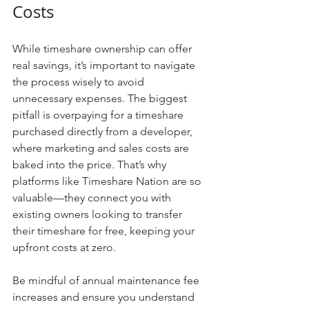
Costs
While timeshare ownership can offer 
real savings, it’s important to navigate 
the process wisely to avoid 
unnecessary expenses. The biggest 
pitfall is overpaying for a timeshare 
purchased directly from a developer, 
where marketing and sales costs are 
baked into the price. That’s why 
platforms like Timeshare Nation are so 
valuable—they connect you with 
existing owners looking to transfer 
their timeshare for free, keeping your 
upfront costs at zero.
Be mindful of annual maintenance fee 
increases and ensure you understand 