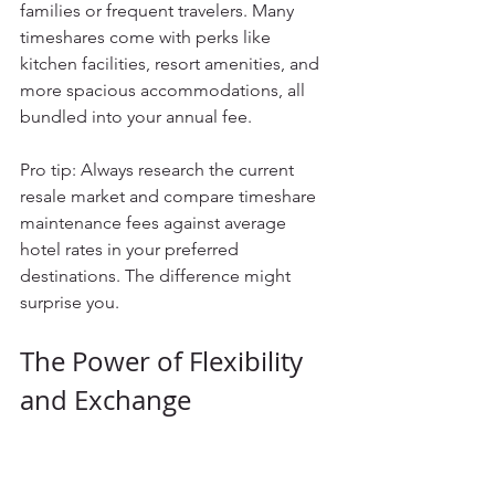
families or frequent travelers. Many 
timeshares come with perks like 
kitchen facilities, resort amenities, and 
more spacious accommodations, all 
bundled into your annual fee.
Pro tip: Always research the current 
resale market and compare timeshare 
maintenance fees against average 
hotel rates in your preferred 
destinations. The difference might 
surprise you.
The Power of Flexibility 
and Exchange