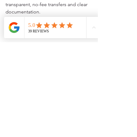
transparent, no-fee transfers and clear 
documentation.
Future-Proofing Your 
Vacation Investment
As travel patterns continue to evolve, 
timeshare owners are uniquely 
positioned to benefit from both cost 
savings and flexibility. With the rise of 