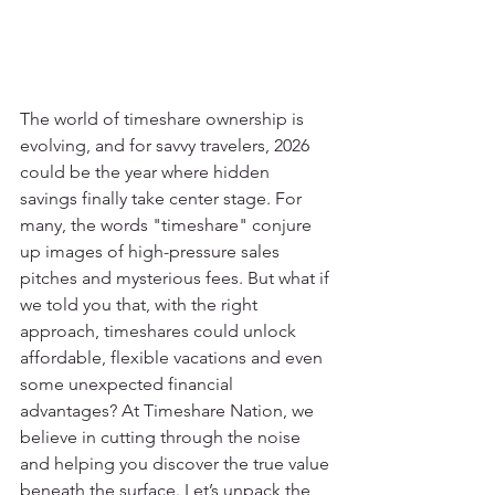
The world of timeshare ownership is 
evolving, and for savvy travelers, 2026 
could be the year where hidden 
savings finally take center stage. For 
many, the words "timeshare" conjure 
up images of high-pressure sales 
pitches and mysterious fees. But what if 
we told you that, with the right 
approach, timeshares could unlock 
affordable, flexible vacations and even 
some unexpected financial 
advantages? At Timeshare Nation, we 
believe in cutting through the noise 
and helping you discover the true value 
beneath the surface. Let’s unpack the 