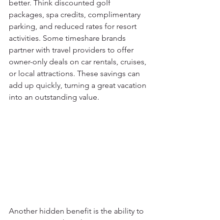
better. Think discounted golf 
packages, spa credits, complimentary 
parking, and reduced rates for resort 
activities. Some timeshare brands 
partner with travel providers to offer 
owner-only deals on car rentals, cruises, 
or local attractions. These savings can 
add up quickly, turning a great vacation 
into an outstanding value.
Another hidden benefit is the ability to 