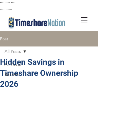
..... ..... .....
..... ..... .....
...... ......
Post
All Posts
Hidden Savings in
All Posts
Timeshare Ownership
Resorts
2026