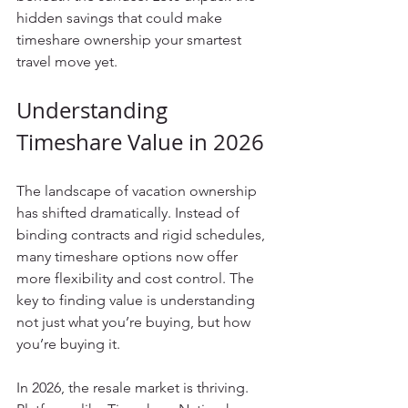
hidden savings that could make 
timeshare ownership your smartest 
travel move yet.
Understanding 
Timeshare Value in 2026
The landscape of vacation ownership 
has shifted dramatically. Instead of 
binding contracts and rigid schedules, 
many timeshare options now offer 
more flexibility and cost control. The 
key to finding value is understanding 
not just what you’re buying, but how 
you’re buying it.
In 2026, the resale market is thriving. 