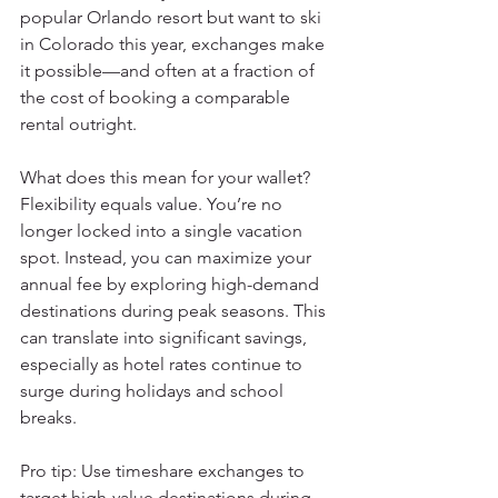
popular Orlando resort but want to ski 
in Colorado this year, exchanges make 
it possible—and often at a fraction of 
the cost of booking a comparable 
rental outright.
What does this mean for your wallet? 
Flexibility equals value. You’re no 
longer locked into a single vacation 
spot. Instead, you can maximize your 
annual fee by exploring high-demand 
destinations during peak seasons. This 
can translate into significant savings, 
especially as hotel rates continue to 
surge during holidays and school 
breaks.
Pro tip: Use timeshare exchanges to 
target high-value destinations during 