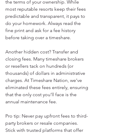
the terms of your ownership. While 
most reputable resorts keep their fees 
predictable and transparent, it pays to 
do your homework. Always read the 
fine print and ask for a fee history 
before taking over a timeshare.
Another hidden cost? Transfer and 
closing fees. Many timeshare brokers 
or resellers tack on hundreds (or 
thousands) of dollars in administrative 
charges. At Timeshare Nation, we’ve 
eliminated these fees entirely, ensuring 
that the only cost you’ll face is the 
annual maintenance fee.
Pro tip: Never pay upfront fees to third-
party brokers or resale companies. 
Stick with trusted platforms that offer 