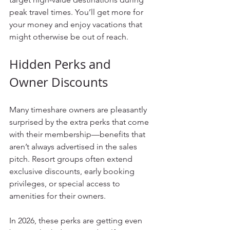
peak travel times. You’ll get more for 
your money and enjoy vacations that 
might otherwise be out of reach.
Hidden Perks and 
Owner Discounts
Many timeshare owners are pleasantly 
surprised by the extra perks that come 
with their membership—benefits that 
aren’t always advertised in the sales 
pitch. Resort groups often extend 
exclusive discounts, early booking 
privileges, or special access to 
amenities for their owners.
In 2026, these perks are getting even 