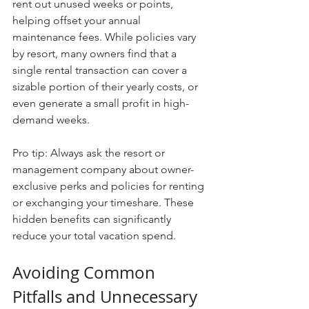
rent out unused weeks or points, 
helping offset your annual 
maintenance fees. While policies vary 
by resort, many owners find that a 
single rental transaction can cover a 
sizable portion of their yearly costs, or 
even generate a small profit in high-
demand weeks.
Pro tip: Always ask the resort or 
management company about owner-
exclusive perks and policies for renting 
or exchanging your timeshare. These 
hidden benefits can significantly 
reduce your total vacation spend.
Avoiding Common 
Pitfalls and Unnecessary 