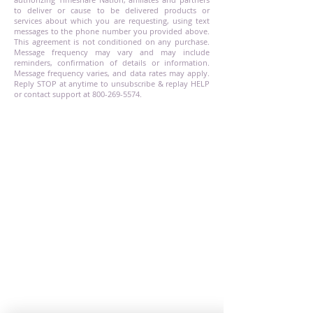
to deliver or cause to be delivered products or
services about which you are requesting, using text
messages to the phone number you provided above.
This agreement is not conditioned on any purchase.
Message frequency may vary and may include
reminders, confirmation of details or information.
Message frequency varies, and data rates may apply.
Reply STOP at anytime to unsubscribe & replay HELP
or contact support at
800-269-5574
.