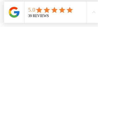
Next Steps
Once you reserve your timeshare, you will
be sent the $0 offer letter to digitally sign.
The $0 offer letter will be sent to your email.
Upon completing the $0 offer letter, the
next step is to send a copy of the ID(s) of
whomever will be on the new deed.
You will be sent the contact information of
the resort transfer agent to keep up with
the status of the transfer. Transfer times
vary by resort, but you can expect 30-60
days for completion.