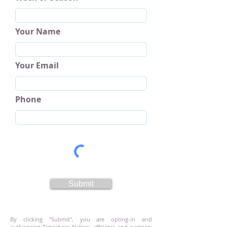
Your Name
Your Email
Phone
Submit
By clicking "Submit", you are opting-in and
authorizing Timeshare Nation, affiliates and partners