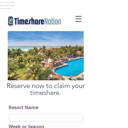
..... ..... .....
..... ..... .....
...... ......
Reserve now to claim your
timeshare.
Resort Name
Week or Season