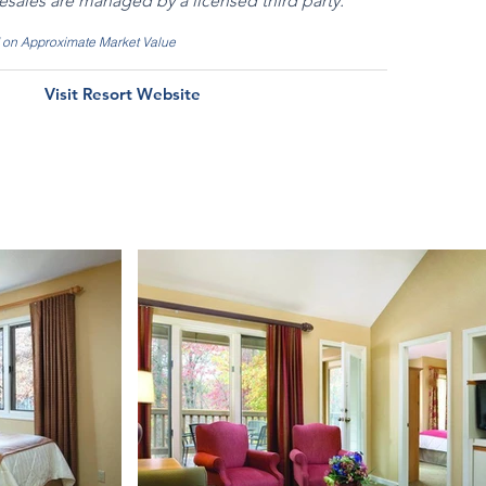
resales are managed by a licensed third party.
d on Approximate Market Value
Visit Resort Website