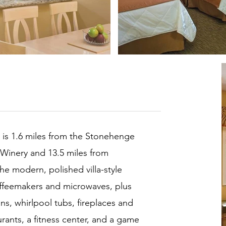
t is 1.6 miles from the Stonehenge
 Winery and 13.5 miles from
he modern, polished villa-style
offeemakers and microwaves, plus
ns, whirlpool tubs, fireplaces and
rants, a fitness center, and a game