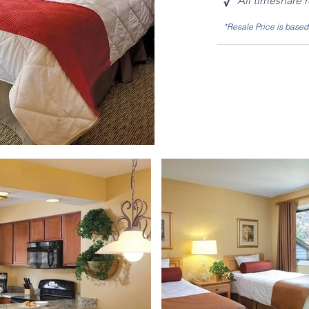
√
All timeshare 
*Resale Price is base