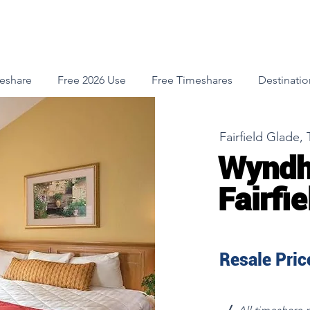
meshare
Free 2026 Use
Free Timeshares
Destinatio
Fairfield Glade,
Wyndh
Fairfi
Resale Price