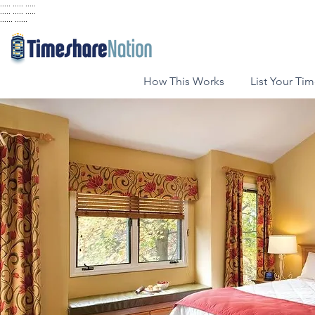
..... ..... .....
..... ..... .....
...... ......
How This Works
List Your Ti