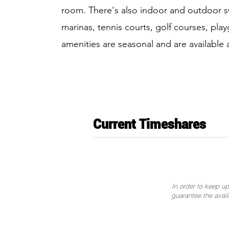
room. There's also indoor and outdoor s
marinas, tennis courts, golf courses, p
amenities are seasonal and are available 
Current Timeshares
In order to keep up
guarantee the avail