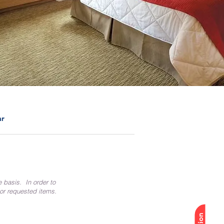
ar
e basis. In order to
 or requested items.