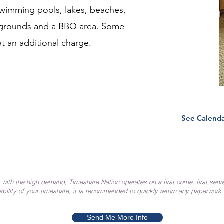
wimming pools, lakes, beaches,
laygrounds and a BBQ area. Some
at an additional charge.
See Calend
 with the high demand, Timeshare Nation operates on a first come, first serv
ability of your timeshare, it is recommended to quickly return any paperwork
Send Me More Info