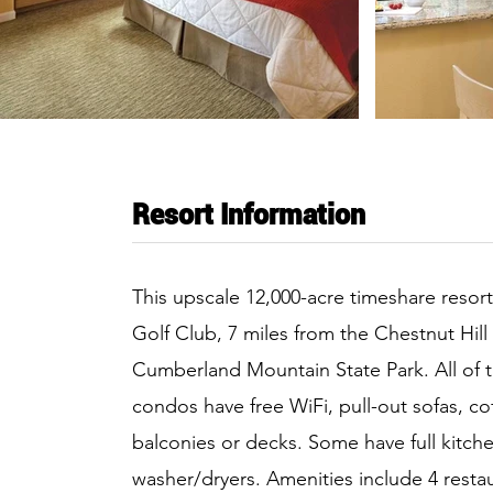
Resort Information
This upscale 12,000-acre timeshare resor
Golf Club, 7 miles from the Chestnut Hill
Cumberland Mountain State Park. All of t
condos have free WiFi, pull-out sofas, c
balconies or decks. Some have full kitche
washer/dryers. Amenities include 4 restau