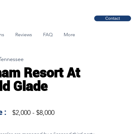
Contact
ns
Reviews
FAQ
More
 Tennessee
am Resort At
eld Glade
 :
$2,000 - $8,000