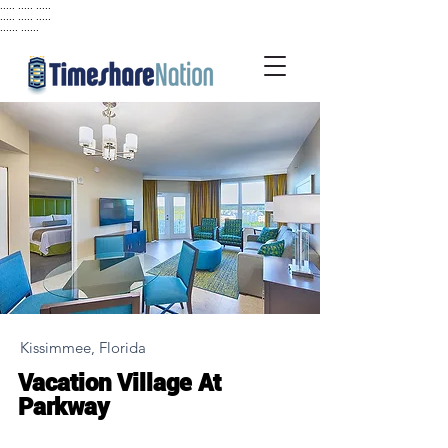
..... ..... .....
..... ..... .....
...... ......
Kissimmee, Florida
Vacation Village At
Parkway