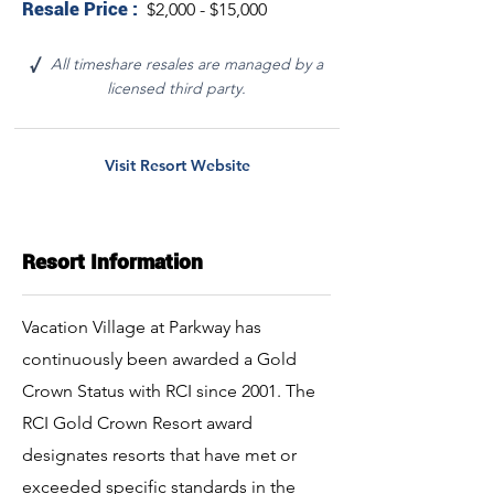
Resale Price :
$2,000 - $15,000
All timeshare resales are managed by a
√
licensed third party.
Visit Resort Website
Resort Information
Vacation Village at Parkway has
continuously been awarded a Gold
Crown Status with RCI since 2001. The
RCI Gold Crown Resort award
designates resorts that have met or
exceeded specific standards in the