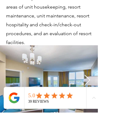
areas of unit housekeeping, resort
maintenance, unit maintenance, resort
hospitality and check-in/check-out
procedures, and an evaluation of resort
facilities.