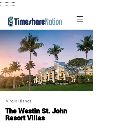
..... ..... .....
..... ..... .....
...... ......
Virgin Islands
The Westin St. John
Resort Villas