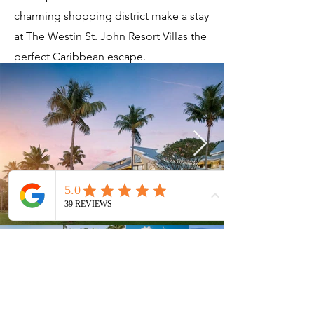
charming shopping district make a stay
at The Westin St. John Resort Villas the
perfect Caribbean escape.
Current Timeshares