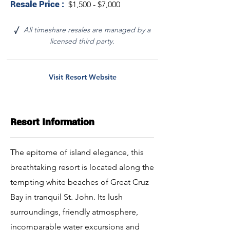
Resale Price :
$1,500 - $7,000
All timeshare resales are managed by a
√
licensed third party.
Visit Resort Website
Resort Information
The epitome of island elegance, this
breathtaking resort is located along the
tempting white beaches of Great Cruz
Bay in tranquil St. John. Its lush
surroundings, friendly atmosphere,
incomparable water excursions and