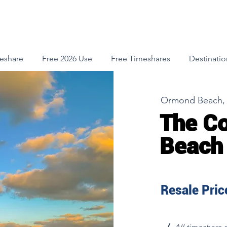
meshare
Free 2026 Use
Free Timeshares
Destinatio
Ormond Beach, 
The C
Beach
Resale Price