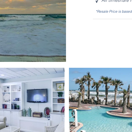
√
All timeshare 
*Resale Price is base