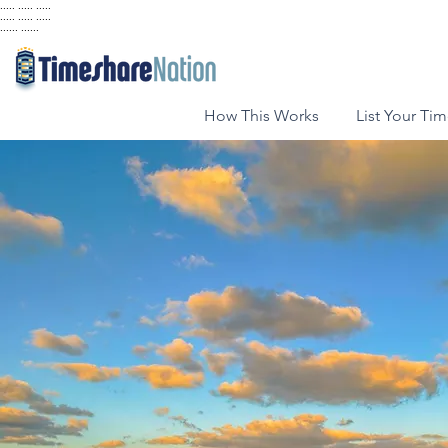
..... ..... .....
..... ..... .....
...... ......
How This Works
List Your Ti