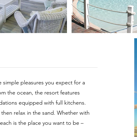
 simple pleasures you expect for a
om the ocean, the resort features
ions equipped with full kitchens.
 then relax in the sand. Whether with
each is the place you want to be –