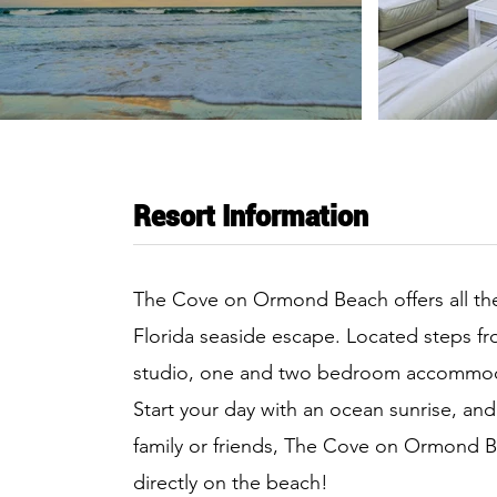
Resort Information
The Cove on Ormond Beach offers all the
Florida seaside escape. Located steps fr
studio, one and two bedroom accommodat
Start your day with an ocean sunrise, and
family or friends, The Cove on Ormond B
directly on the beach!