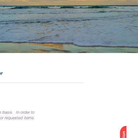
ar
e basis. In order to
 or requested items.