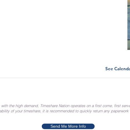
See Calend
 with the high demand, Timeshare Nation operates on a first come, first serv
ability of your timeshare, it is recommended to quickly return any paperwork
Send Me More Info