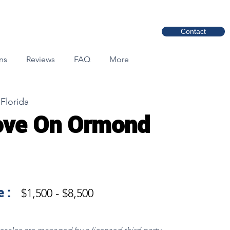
Contact
ns
Reviews
FAQ
More
Florida
ove On Ormond
 :
$1,500 - $8,500