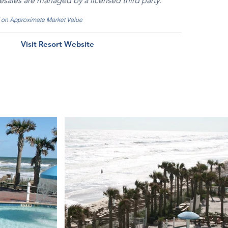
resales are managed by a licensed third party.
d on Approximate Market Value
Visit Resort Website