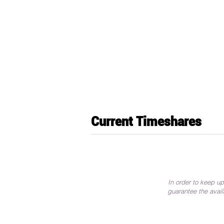
Current Timeshares
In order to keep up
guarantee the avail