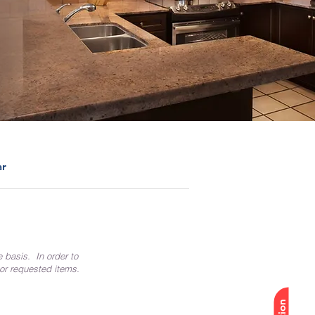
ar
e basis. In order to
 or requested items.