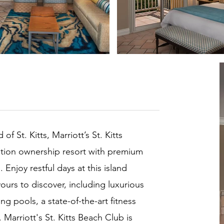
f St. Kitts, Marriott’s St. Kitts
ation ownership resort with premium
njoy restful days at this island
 yours to discover, including luxurious
ng pools, a state-of-the-art fitness
Marriott's St. Kitts Beach Club is