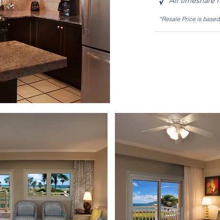
√
All timeshare 
*Resale Price is base