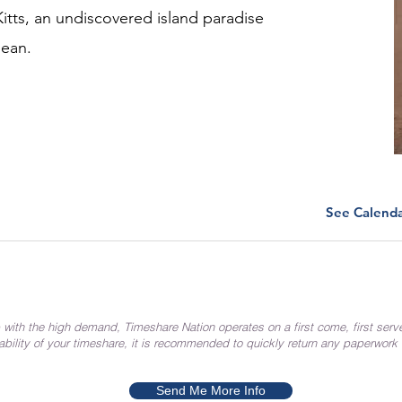
Kitts, an undiscovered island paradise
bean.
See Calend
 with the high demand, Timeshare Nation operates on a first come, first serv
ability of your timeshare, it is recommended to quickly return any paperwork
Send Me More Info