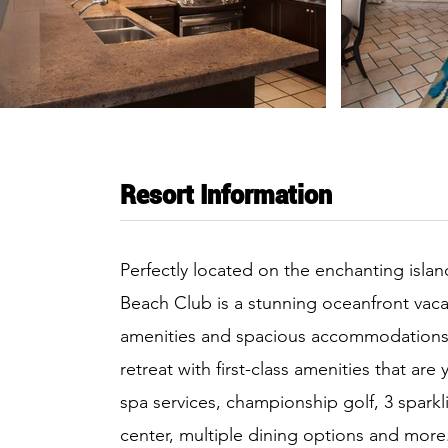
Resort Information
Perfectly located on the enchanting island o
Beach Club is a stunning oceanfront vac
amenities and spacious accommodations. E
retreat with first-class amenities that are
spa services, championship golf, 3 sparkli
center, multiple dining options and more. 