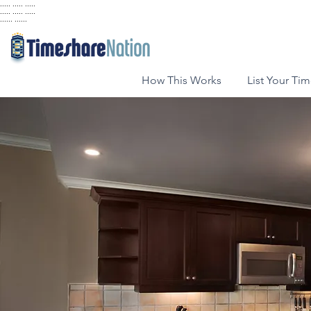
..... ..... .....
..... ..... .....
...... ......
How This Works
List Your Ti