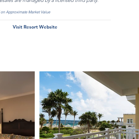
resales are managed by a licensed third party.
d on Approximate Market Value
Visit Resort Website