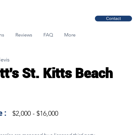
Contact
ns
Reviews
FAQ
More
Nevis
tt's St. Kitts Beach
 :
$2,000 - $16,000