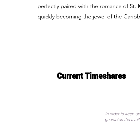
perfectly paired with the romance of St. 
quickly becoming the jewel of the Carib
Current Timeshares
In order to keep up
guarantee the avail