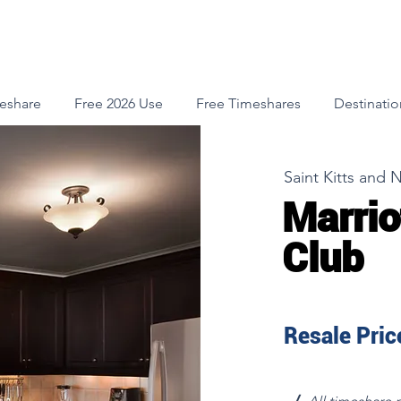
meshare
Free 2026 Use
Free Timeshares
Destinatio
Saint Kitts and 
Marrio
Club
Resale Price