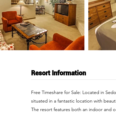
Resort Information
Free Timeshare for Sale: Located in Sedo
situated in a fantastic location with bea
The resort features both an indoor and