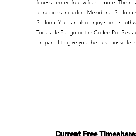
fitness center, free wifi and more. The re
attractions including Mexidona, Sedona A
Sedona. You can also enjoy some southwe
Tortas de Fuego or the Coffee Pot Restau
prepared to give you the best possible 
Current Free Timeshare