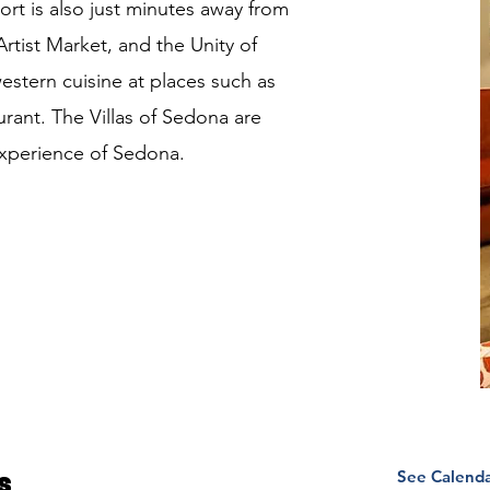
sort is also just minutes away from
rtist Market, and the Unity of
stern cuisine at places such as
rant. The Villas of Sedona are
experience of Sedona.
See Calend
s