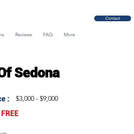
Contact
ns
Reviews
FAQ
More
 Of Sedona
e :
$3,000 - $9,000
FREE
sts