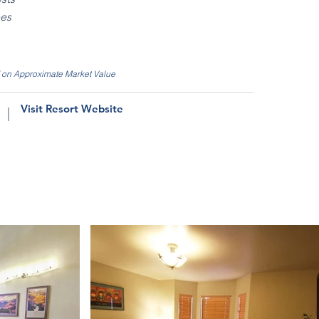
ees
d on Approximate Market Value
Visit Resort Website
|