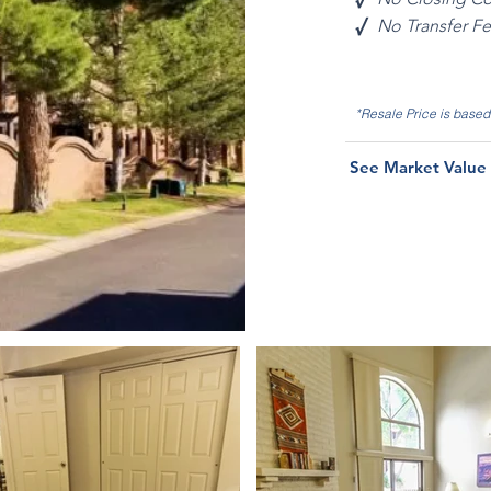
√
No Transfer F
*Resale Price is base
See Market Value