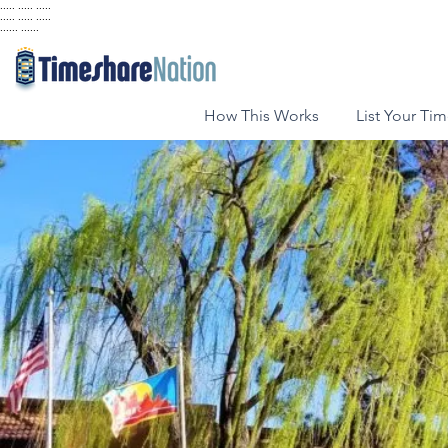
..... ..... .....
..... ..... .....
...... ......
How This Works
List Your Ti