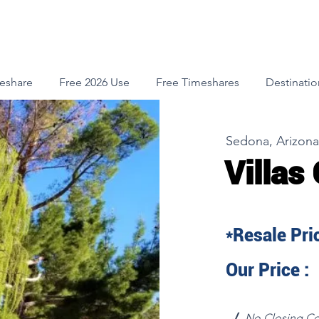
meshare
Free 2026 Use
Free Timeshares
Destinatio
Sedona, Arizona
Villas
*Resale Pric
Our Price :
√
No Closing Co