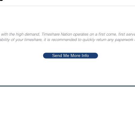
 with the high demand, Timeshare Nation operates on a first come, first serve
ability of your timeshare, it is recommended to quickly return any paperwork
Send Me More Info