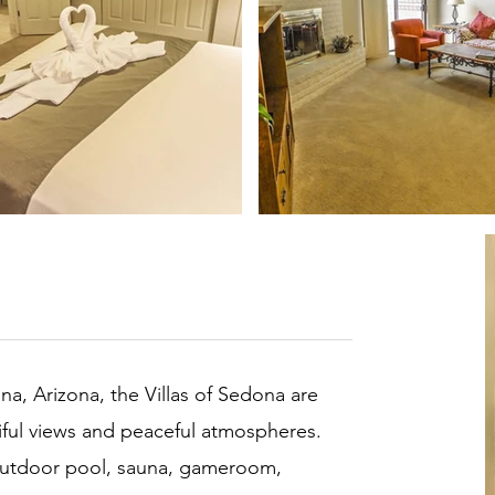
na, Arizona, the Villas of Sedona are
utiful views and peaceful atmospheres.
 outdoor pool, sauna, gameroom,