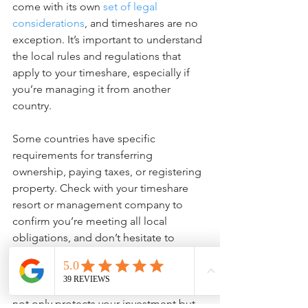
come with its own 
set of legal 
considerations
, and timeshares are no 
exception. It’s important to understand 
the local rules and regulations that 
apply to your timeshare, especially if 
you’re managing it from another 
country.
Some countries have specific 
requirements for transferring 
ownership, paying taxes, or registering 
property. Check with your timeshare 
resort or management company to 
confirm you’re meeting all local 
obligations, and don’t hesitate to 
consult a legal expert if you’re unsure.
Staying on top of these requirements 
not only protects your investment but 