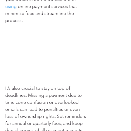
using
 online payment services that 
minimize fees and streamline the 
process.
It’s also crucial to stay on top of 
deadlines. Missing a payment due to 
time zone confusion or overlooked 
emails can lead to penalties or even 
loss of ownership rights. Set reminders 
for annual or quarterly fees, and keep 
digital copies of all payment receipts.