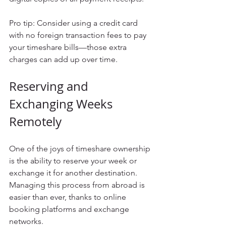
Pro tip: Consider using a credit card 
with no foreign transaction fees to pay 
your timeshare bills—those extra 
charges can add up over time.
Reserving and 
Exchanging Weeks 
Remotely
One of the joys of timeshare ownership 
is the ability to reserve your week or 
exchange it for another destination. 
Managing this process from abroad is 
easier than ever, thanks to online 
booking platforms and exchange 
networks.