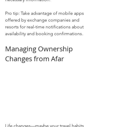
Pro tip: Take advantage of mobile apps 
offered by exchange companies and 
resorts for real-time notifications about 
availability and booking confirmations.
Managing Ownership 
Changes from Afar
Life changes—maybe your travel habits 