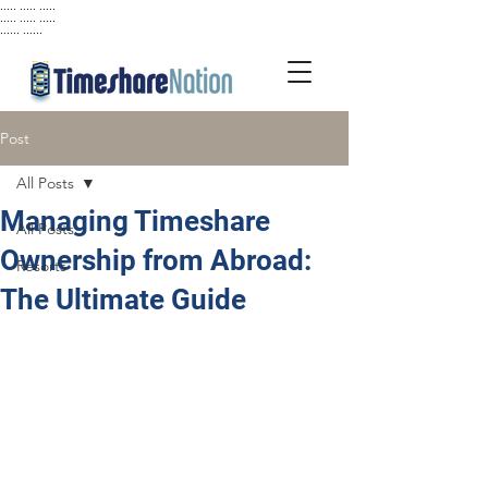
..... ..... .....
..... ..... .....
...... ......
Post
All Posts
Managing Timeshare
All Posts
Ownership from Abroad:
Resorts
The Ultimate Guide