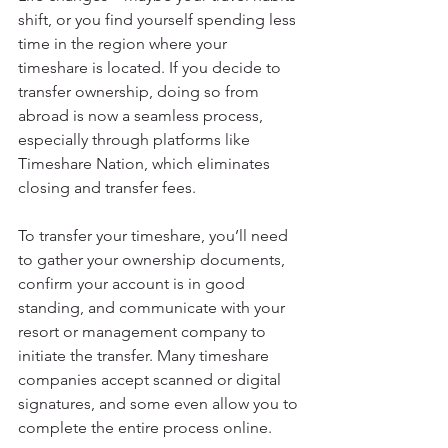
shift, or you find yourself spending less 
time in the region where your 
timeshare is located. If you decide to 
transfer ownership, doing so from 
abroad is now a seamless process, 
especially through platforms like 
Timeshare Nation, which eliminates 
closing and transfer fees.
To transfer your timeshare, you’ll need 
to gather your ownership documents, 
confirm your account is in good 
standing, and communicate with your 
resort or management company to 
initiate the transfer. Many timeshare 
companies accept scanned or digital 
signatures, and some even allow you to 
complete the entire process online.