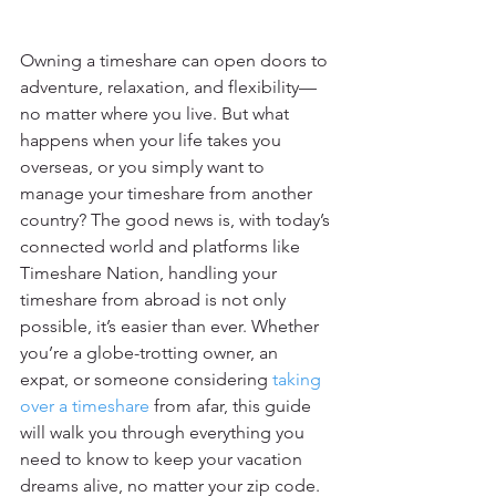
Owning a timeshare can open doors to 
adventure, relaxation, and flexibility—
no matter where you live. But what 
happens when your life takes you 
overseas, or you simply want to 
manage your timeshare from another 
country? The good news is, with today’s 
connected world and platforms like 
Timeshare Nation, handling your 
timeshare from abroad is not only 
possible, it’s easier than ever. Whether 
you’re a globe-trotting owner, an 
expat, or someone considering 
taking 
over a timeshare
 from afar, this guide 
will walk you through everything you 
need to know to keep your vacation 
dreams alive, no matter your zip code.