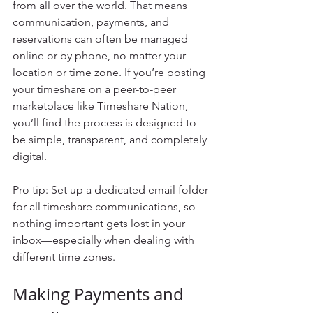
from all over the world. That means 
communication, payments, and 
reservations can often be managed 
online or by phone, no matter your 
location or time zone. If you’re posting 
your timeshare on a peer-to-peer 
marketplace like Timeshare Nation, 
you’ll find the process is designed to 
be simple, transparent, and completely 
digital.
Pro tip: Set up a dedicated email folder 
for all timeshare communications, so 
nothing important gets lost in your 
inbox—especially when dealing with 
different time zones.
Making Payments and 