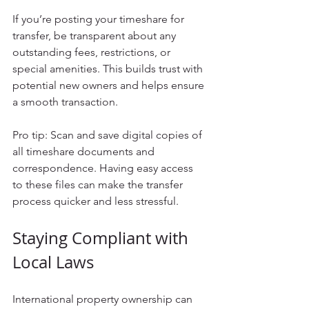
If you’re posting your timeshare for 
transfer, be transparent about any 
outstanding fees, restrictions, or 
special amenities. This builds trust with 
potential new owners and helps ensure 
a smooth transaction.
Pro tip: Scan and save digital copies of 
all timeshare documents and 
correspondence. Having easy access 
to these files can make the transfer 
process quicker and less stressful.
Staying Compliant with 
Local Laws
International property ownership can 