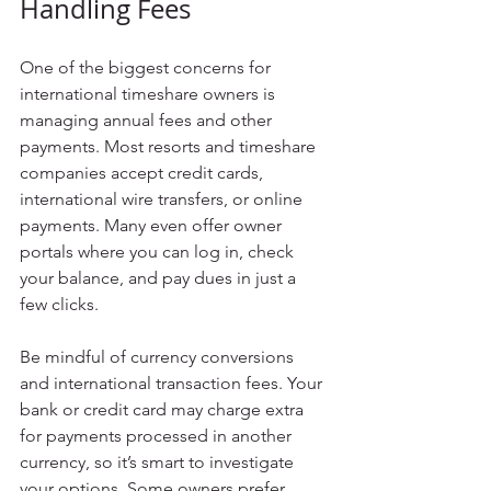
Handling Fees
One of the biggest concerns for 
international timeshare owners is 
managing annual fees and other 
payments. Most resorts and timeshare 
companies accept credit cards, 
international wire transfers, or online 
payments. Many even offer owner 
portals where you can log in, check 
your balance, and pay dues in just a 
few clicks.
Be mindful of currency conversions 
and international transaction fees. Your 
bank or credit card may charge extra 
for payments processed in another 
currency, so it’s smart to investigate 
your options. Some owners prefer 