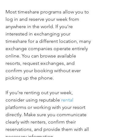
Most timeshare programs allow you to 
log in and reserve your week from 
anywhere in the world. If you’re 
interested in exchanging your 
timeshare for a different location, many 
exchange companies operate entirely 
online. You can browse available 
resorts, request exchanges, and 
confirm your booking without ever 
picking up the phone.
If you’re renting out your week, 
consider using reputable 
rental
platforms or working with your resort 
directly. Make sure you communicate 
clearly with renters, confirm their 
reservations, and provide them with all 
necessary information.