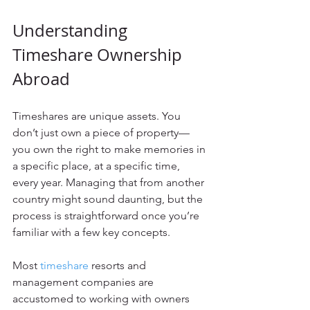
Understanding 
Timeshare Ownership 
Abroad
Timeshares are unique assets. You 
don’t just own a piece of property—
you own the right to make memories in 
a specific place, at a specific time, 
every year. Managing that from another 
country might sound daunting, but the 
process is straightforward once you’re 
familiar with a few key concepts.
Most 
timeshare
 resorts and 
management companies are 
accustomed to working with owners 